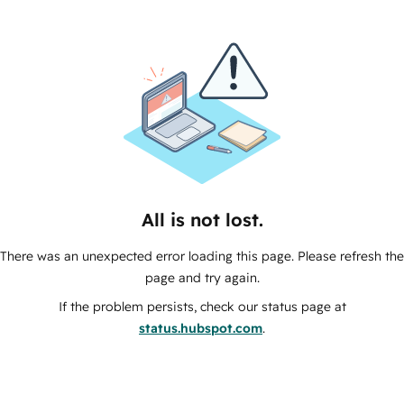
All is not lost.
There was an unexpected error loading this page. Please refresh the
page and try again.
If the problem persists, check our status page at
status.hubspot.com
.