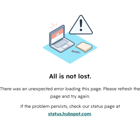
All is not lost.
There was an unexpected error loading this page. Please refresh the
page and try again.
If the problem persists, check our status page at
status.hubspot.com
.