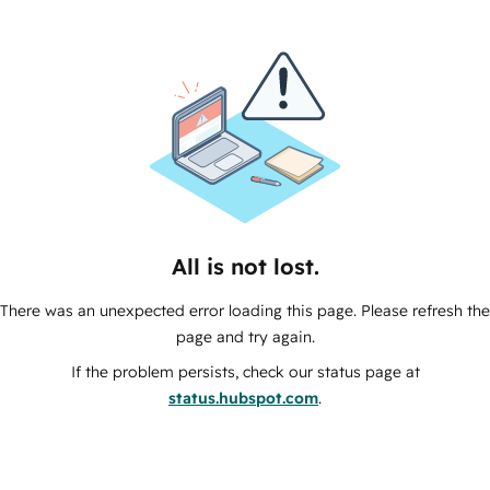
All is not lost.
There was an unexpected error loading this page. Please refresh the
page and try again.
If the problem persists, check our status page at
status.hubspot.com
.