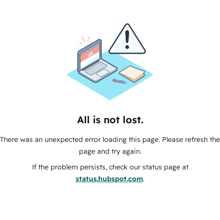
All is not lost.
There was an unexpected error loading this page. Please refresh the
page and try again.
If the problem persists, check our status page at
status.hubspot.com
.