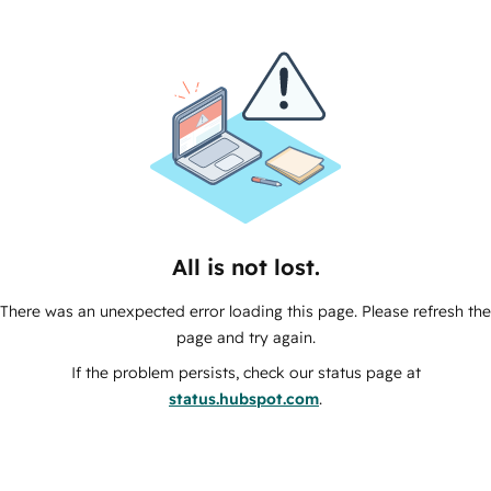
All is not lost.
There was an unexpected error loading this page. Please refresh the
page and try again.
If the problem persists, check our status page at
status.hubspot.com
.