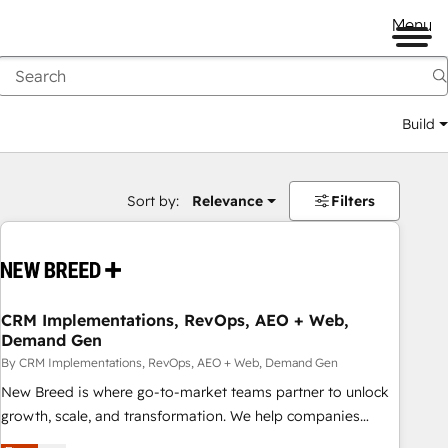
Menu
Build
Sort by:
Relevance
Filters
CRM Implementations, RevOps, AEO + Web,
Demand Gen
By CRM Implementations, RevOps, AEO + Web, Demand Gen
New Breed is where go-to-market teams partner to unlock
growth, scale, and transformation. We help companies
activate HubSpot’s AI-powered customer platform and