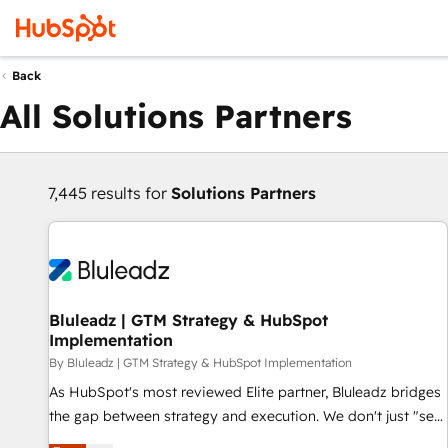
Back
All Solutions Partners
7,445 results for
Solutions Partners
Bluleadz | GTM Strategy & HubSpot
Implementation
By Bluleadz | GTM Strategy & HubSpot Implementation
As HubSpot's most reviewed Elite partner, Bluleadz bridges
the gap between strategy and execution. We don't just "set
up tools" — we install the GTM Operating System (GTM OS)