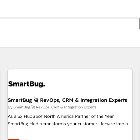
You are currently on
Page
Page
Page
Page
Page
Page
Page
Page
Page
Page
Page
SmartBug 🚀 RevOps, CRM & Integration Experts
By SmartBug 🚀 RevOps, CRM & Integration Experts
As a 3x HubSpot North America Partner of the Year,
SmartBug Media transforms your customer lifecycle into a
revenue engine. Our unified ecosystem includes specialized
divisions Globalia (AI & Software) and Point Success Media