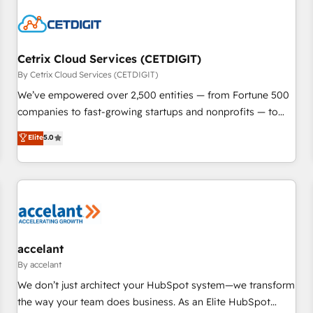
reviving a stale portal? We are built for the work.
Cetrix Cloud Services (CETDIGIT)
By Cetrix Cloud Services (CETDIGIT)
We’ve empowered over 2,500 entities — from Fortune 500
companies to fast-growing startups and nonprofits — to
streamline operations, scale revenue, and unlock the full
Elite
5.0
potential of HubSpot. With deep technical and industry
expertise, we fuse automation, integration, and AI
innovation to deliver lasting impact. We specialize in: •
Turnkey and end-to-end HubSpot implementations •
Onboarding for Sales, Service, Marketing & Content Hubs •
AI voice and chat agents, predictive automation, and smart
workflows • Salesforce + HubSpot integration • Website
accelant
design and CMS development • ERP integration: SAP,
By accelant
NetSuite, Microsoft Dynamics, … • Data cleansing and CRM
We don’t just architect your HubSpot system—we transform
migration from any platform • Client/member portals built
the way your team does business. As an Elite HubSpot