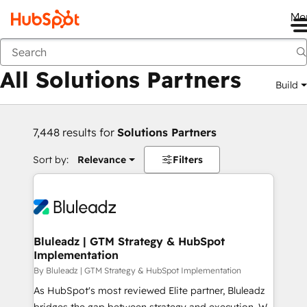
Me
Back
All Solutions Partners
Build
7,448 results for
Solutions Partners
Sort by:
Relevance
Filters
Bluleadz | GTM Strategy & HubSpot
Implementation
By Bluleadz | GTM Strategy & HubSpot Implementation
As HubSpot's most reviewed Elite partner, Bluleadz