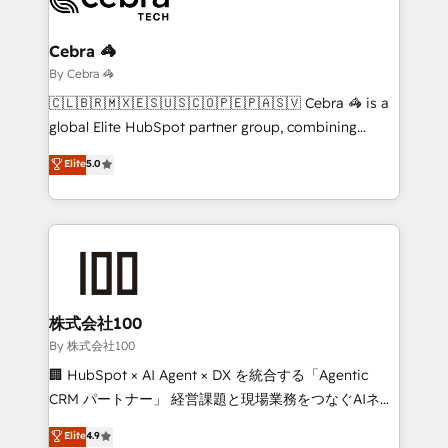
Claude AI across the processes that matter most.
From automating complex workflows to surfacing
Cebra 🦓
insights buried in data, we build intelligent systems
By Cebra 🦓
that think, connect, and scale. Our approach goes
🇨🇱🇧🇷🇲🇽🇪🇸🇺🇸🇨🇴🇵🇪🇵🇦🇸🇻 Cebra 🦓 is a
beyond configuration. We embed ourselves in our
global Elite HubSpot partner group, combining
clients' operations, understand how their business
technology, marketing and media expertise across
Elite
5.0
actually runs, and architect solutions that make
Latin America and Southern Europe, with teams
technology work harder — so their people don't
across 9 countries. Born in Chile, we combine local
have to. 900+ customers worldwide have trusted
insight with international reach to help businesses
Periti to turn their data into diamonds. 💎
grow. For over 12 years, we’ve delivered 500+
HubSpot implementations, building end-to-end
solutions that integrate CRM, AI automation, inbound
and loop marketing, content, and digital creativity.
株式会社100
Our multicultural team works in Spanish, Portuguese,
By 株式会社100
and English to design scalable strategies that drive
🏢 HubSpot × AI Agent × DX を統合する「Agentic
measurable growth. 🌎 Highlights: • 10+ years as a
CRM パートナー」 経営課題と現場業務をつなぐAIネイ
HubSpot partner. • 2023 Impact Awards: Platform
ティブ・エージェンシーとして、HubSpot Eliteの実装
Elite
4.9
Migration Excellence. • Top 3 Partner of the Year
力で顧客フロント業務を再設計します。 💡 100inc は何