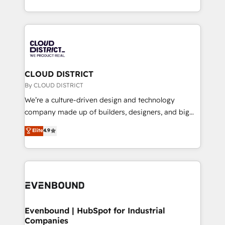
LATAM 2022, 2023, 2024, 2025. • Partner of the Year
をする会社か？ HubSpotを共通基盤に、AIエージェン
2024. • Organizer of Aliados.ai (AI, marketing & tech
トを組み込んだ顧客フロント業務（マーケティング・営
global congress). 👉 Ready to scale your business
業・CS）を組織全体で設計・実装する日本のAIネイテ
with HubSpot? Let Cebra’s experts help you grow
ィブ・エージェンシーです。事業部・グループ会社・部
faster, smarter, and with impact.
門が分立する組織で、データと業務プロセスのサイロ化
を、CRMを軸とした全社共通基盤に再構築します。意
CLOUD DISTRICT
思決定者・PMO・現場担当者に並走します。 1️⃣
By CLOUD DISTRICT
HubSpot導入・活用支援 顧客データの一元化から、
We’re a culture-driven design and technology
GTMの見える化・自動化まで。全Hub統合運用、デー
company made up of builders, designers, and big
タ品質設計、グループ横断のCRM統合に対応します。
thinkers. We blend strategy, design, and
Elite
4.9
2️⃣ AIエージェント組織構築 営業・マーケティング業務
development—always fueled by curiosity—to turn
の一部をAIが自律実行する組織への移行を設計・実装。
ideas, opportunities, and challenges into meaningful
Breeze・Claude等をHubSpotと連携させ、役割定義・
experiences. To us, technology is more than just
運用ルール・成果指標まで含めて設計します。 3️⃣ 全社
code; it’s about creating things that are useful, cool,
DX × AI推進のPMO伴走支援 複数部門をまたぐDX×AI変
and—most importantly—simple. That’s why we lean
革を、構想から実装・定着までPMOとして主導。「設
into bold ideas and shape them into thoughtful
定の代行ではなく、設計の責任」を引き受け、部門横断
products and strategies that actually make a
Evenbound | HubSpot for Industrial
の統合・浸透・変革管理を実行します。 ▸ CMS戦略設
Companies
difference.