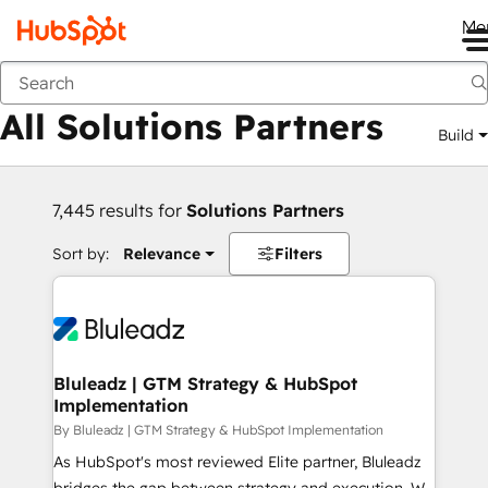
Me
Back
All Solutions Partners
Build
7,445 results for
Solutions Partners
Sort by:
Relevance
Filters
Bluleadz | GTM Strategy & HubSpot
Implementation
By Bluleadz | GTM Strategy & HubSpot Implementation
As HubSpot's most reviewed Elite partner, Bluleadz