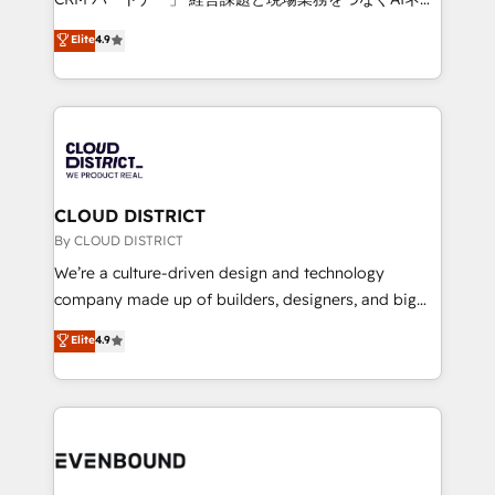
HubSpot partner. • 2023 Impact Awards: Platform
ティブ・エージェンシーとして、HubSpot Eliteの実装
Elite
4.9
Migration Excellence. • Top 3 Partner of the Year
力で顧客フロント業務を再設計します。 💡 100inc は何
LATAM 2022, 2023, 2024, 2025. • Partner of the Year
をする会社か？ HubSpotを共通基盤に、AIエージェン
2024. • Organizer of Aliados.ai (AI, marketing & tech
トを組み込んだ顧客フロント業務（マーケティング・営
global congress). 👉 Ready to scale your business
業・CS）を組織全体で設計・実装する日本のAIネイテ
with HubSpot? Let Cebra’s experts help you grow
ィブ・エージェンシーです。事業部・グループ会社・部
faster, smarter, and with impact.
門が分立する組織で、データと業務プロセスのサイロ化
を、CRMを軸とした全社共通基盤に再構築します。意
CLOUD DISTRICT
思決定者・PMO・現場担当者に並走します。 1️⃣
By CLOUD DISTRICT
HubSpot導入・活用支援 顧客データの一元化から、
We’re a culture-driven design and technology
GTMの見える化・自動化まで。全Hub統合運用、デー
company made up of builders, designers, and big
タ品質設計、グループ横断のCRM統合に対応します。
thinkers. We blend strategy, design, and
Elite
4.9
2️⃣ AIエージェント組織構築 営業・マーケティング業務
development—always fueled by curiosity—to turn
の一部をAIが自律実行する組織への移行を設計・実装。
ideas, opportunities, and challenges into meaningful
Breeze・Claude等をHubSpotと連携させ、役割定義・
experiences. To us, technology is more than just
運用ルール・成果指標まで含めて設計します。 3️⃣ 全社
code; it’s about creating things that are useful, cool,
DX × AI推進のPMO伴走支援 複数部門をまたぐDX×AI変
and—most importantly—simple. That’s why we lean
革を、構想から実装・定着までPMOとして主導。「設
into bold ideas and shape them into thoughtful