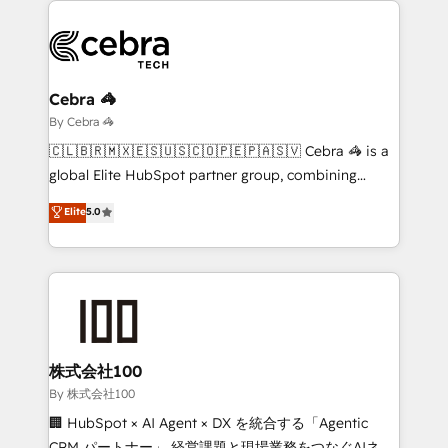
business systems, ERP, e-commerce platforms, and
beyond, with HubSpot, and layering Anthropic's
Claude AI across the processes that matter most.
From automating complex workflows to surfacing
Cebra 🦓
insights buried in data, we build intelligent systems
By Cebra 🦓
that think, connect, and scale. Our approach goes
🇨🇱🇧🇷🇲🇽🇪🇸🇺🇸🇨🇴🇵🇪🇵🇦🇸🇻 Cebra 🦓 is a
beyond configuration. We embed ourselves in our
global Elite HubSpot partner group, combining
clients' operations, understand how their business
technology, marketing and media expertise across
Elite
5.0
actually runs, and architect solutions that make
Latin America and Southern Europe, with teams
technology work harder — so their people don't
across 9 countries. Born in Chile, we combine local
have to. 900+ customers worldwide have trusted
insight with international reach to help businesses
Periti to turn their data into diamonds. 💎
grow. For over 12 years, we’ve delivered 500+
HubSpot implementations, building end-to-end
solutions that integrate CRM, AI automation, inbound
and loop marketing, content, and digital creativity.
株式会社100
Our multicultural team works in Spanish, Portuguese,
By 株式会社100
and English to design scalable strategies that drive
🏢 HubSpot × AI Agent × DX を統合する「Agentic
measurable growth. 🌎 Highlights: • 10+ years as a
CRM パートナー」 経営課題と現場業務をつなぐAIネイ