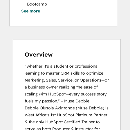
Bootcamp
See more
Breeze Essentials Partner Badge
CRM Data Migration Certification
HubSpot Marketing Hub Software
Certification
HubSpot Solutions Partner
HubSpot Trainer Certification
Inbound Marketing
Overview
Inbound Sales
"Whether it's a student or professional 
Platform Consulting
learning to master CRM skills to optimize 
Reporting and Analytics Bootcamp
Marketing, Sales, Service, or Operations—or 
a business owner realizing the ease of 
scaling with HubSpot—every success story 
fuels my passion." – Muse Debbie

Debbie Olusola Akintonde (Muse Debbie) is 
West Africa's 1st HubSpot Platinum Partner 
& the only HubSpot Certified Trainer to 
serve as both Producer & Instructor for 