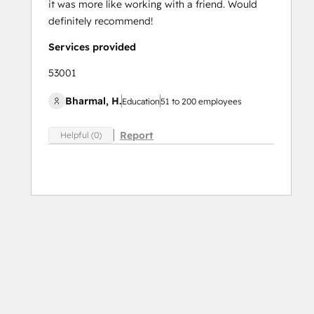
it was more like working with a friend. Would
definitely recommend!
Services provided
53001
Bharmal, H.
Education
51 to 200 employees
Report
Helpful (0)