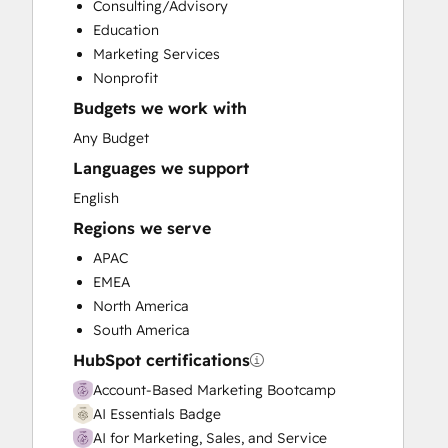
Consulting/Advisory
Customer Success Training
Education
Customer Support Training
Marketing Services
Customer Survey and Analysis
Nonprofit
Email Marketing
Budgets we work with
Full Inbound Marketing Services
Knowledge Base Development
Any Budget
Public Relations
Languages we support
Sales and Marketing Alignment
English
Sales Coaching and Training
Regions we serve
Sales Enablement
Social Media
APAC
EMEA
North America
South America
HubSpot certifications
Account-Based Marketing Bootcamp
AI Essentials Badge
AI for Marketing, Sales, and Service