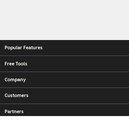
Popular Features
Free Tools
Company
Customers
Partners