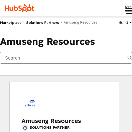
Me
Build
Amuseng Resources
Marketplace
Solutions Partners
Amuseng Resources
Amuseng Resources
SOLUTIONS PARTNER