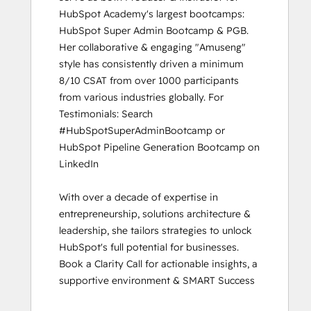
HubSpot Academy's largest bootcamps: 
HubSpot Super Admin Bootcamp & PGB. 
Her collaborative & engaging "Amuseng" 
style has consistently driven a minimum 
8/10 CSAT from over 1000 participants 
from various industries globally. For 
Testimonials: Search 
#HubSpotSuperAdminBootcamp or 
HubSpot Pipeline Generation Bootcamp on 
LinkedIn

With over a decade of expertise in 
entrepreneurship, solutions architecture & 
leadership, she tailors strategies to unlock 
HubSpot's full potential for businesses. 
Book a Clarity Call for actionable insights, a 
supportive environment & SMART Success