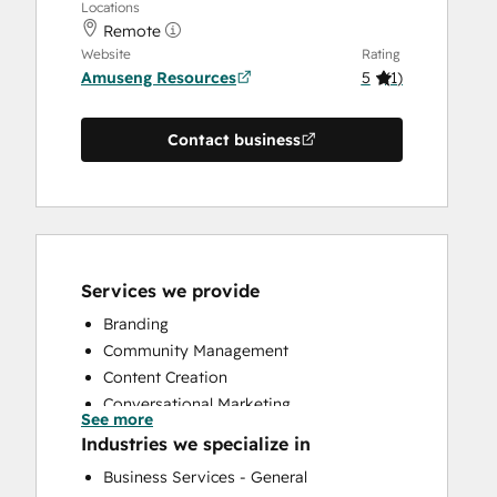
Locations
Remote
Website
Rating
Amuseng Resources
5
(
1
)
Contact business
Services we provide
Branding
Community Management
Content Creation
Conversational Marketing
See more
CRM Implementation
Industries we specialize in
CRM Migration
Business Services - General
Customer Marketing