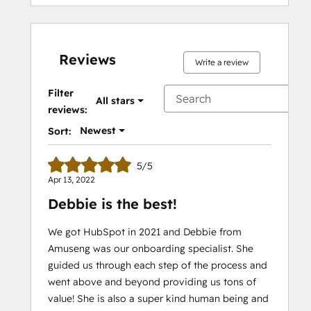
Reviews
Write a review
Filter
All stars
reviews:
Newest
Sort:
5/5
Apr 13, 2022
Debbie is the best!
We got HubSpot in 2021 and Debbie from
Amuseng was our onboarding specialist. She
guided us through each step of the process and
went above and beyond providing us tons of
value! She is also a super kind human being and