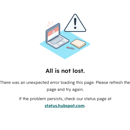
All is not lost.
There was an unexpected error loading this page. Please refresh the
page and try again.
If the problem persists, check our status page at
status.hubspot.com
.