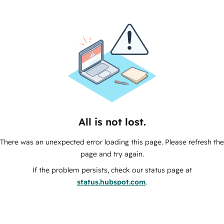
All is not lost.
There was an unexpected error loading this page. Please refresh the
page and try again.
If the problem persists, check our status page at
status.hubspot.com
.