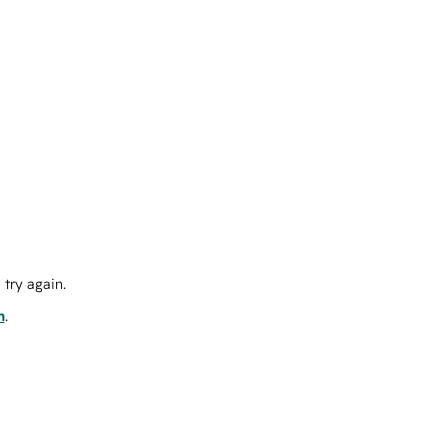
try again.
m
.