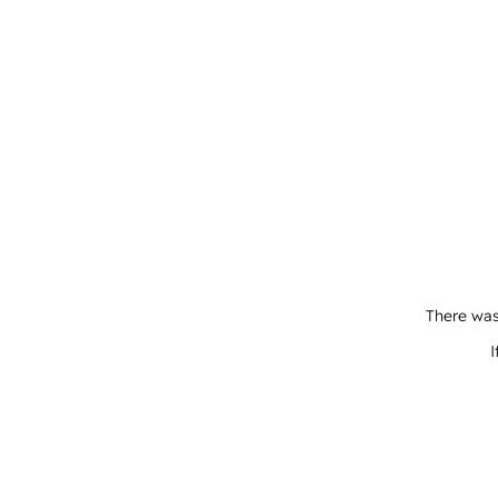
There was
I