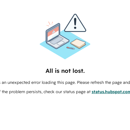
All is not lost.
 an unexpected error loading this page. Please refresh the page and 
f the problem persists, check our status page at
status.hubspot.co