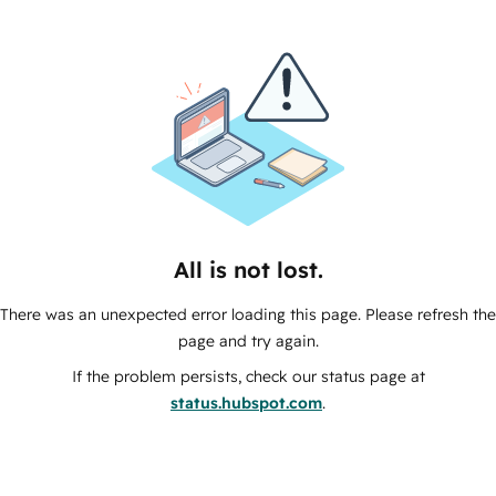
All is not lost.
There was an unexpected error loading this page. Please refresh the
page and try again.
If the problem persists, check our status page at
status.hubspot.com
.