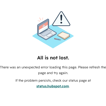
All is not lost.
There was an unexpected error loading this page. Please refresh the
page and try again.
If the problem persists, check our status page at
status.hubspot.com
.