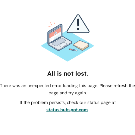
All is not lost.
There was an unexpected error loading this page. Please refresh the
page and try again.
If the problem persists, check our status page at
status.hubspot.com
.