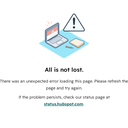
All is not lost.
There was an unexpected error loading this page. Please refresh the
page and try again.
If the problem persists, check our status page at
status.hubspot.com
.