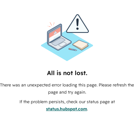
All is not lost.
There was an unexpected error loading this page. Please refresh the
page and try again.
If the problem persists, check our status page at
status.hubspot.com
.