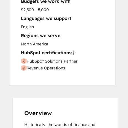
Budgets we work with
$2,500 - 5,000
Languages we support
English
Regions we serve
North America
HubSpot certifications
HubSpot Solutions Partner
Revenue Operations
Overview
Historically, the worlds of finance and 