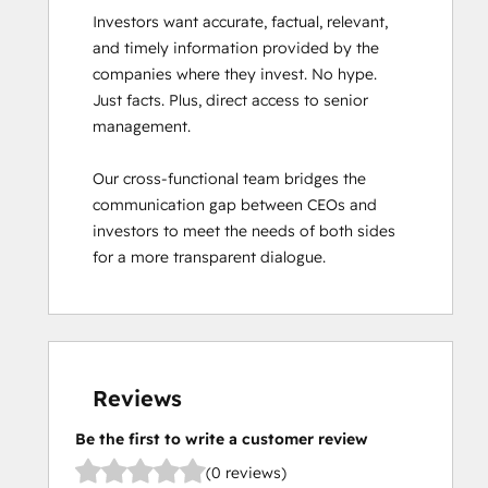
Investors want accurate, factual, relevant, 
and timely information provided by the 
companies where they invest. No hype. 
Just facts. Plus, direct access to senior 
management. 

Our cross-functional team bridges the 
communication gap between CEOs and 
investors to meet the needs of both sides 
for a more transparent dialogue.
Reviews
Be the first to write a customer review
(0 reviews)