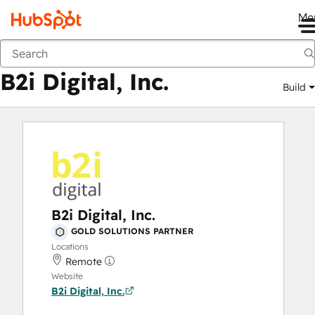
Me
B2i Digital, Inc.
Marketplace
Solutions Partners
B2i Digital, Inc.
Build
B2i Digital, Inc.
GOLD SOLUTIONS PARTNER
Locations
Remote
Website
B2i Digital, Inc.