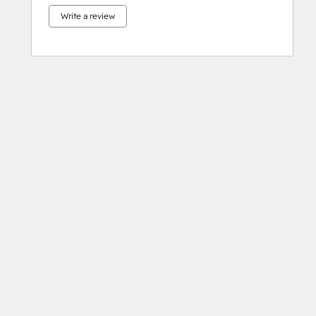
Write a review