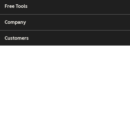
Free Tools
Company
Customers
Partners
Copyright © 2026 HubSpot, Inc.