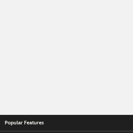
Popular Features