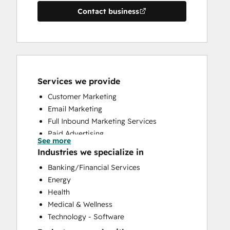
Contact business
Services we provide
Customer Marketing
Email Marketing
Full Inbound Marketing Services
Paid Advertising
See more
Public Relations
Industries we specialize in
Social Media
Banking/Financial Services
Website Design
Energy
Health
Medical & Wellness
Technology - Software