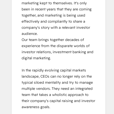
marketing kept to themselves. It's only 
been in recent years that they are coming 
together, and marketing is being used 
effectively and compliantly to share a 
company's story with a relevant investor 
audience.

Our team brings together decades of 
experience from the disparate worlds of 
investor relations, investment banking and 
digital marketing. 

In the rapidly evolving capital markets 
landscape, CEOs can no longer rely on the 
typical siloed mentality and try to manage 
multiple vendors. They need an integrated 
team that takes a wholistic approach to 
their company's capital raising and investor 
awareness goals. 
