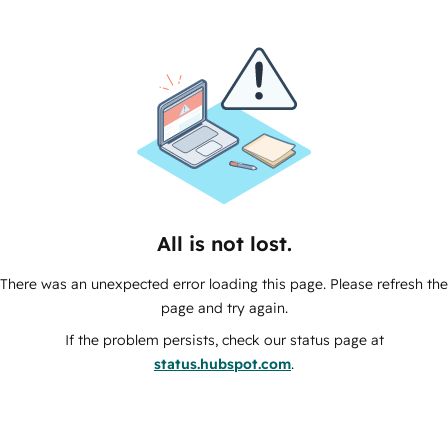
All is not lost.
There was an unexpected error loading this page. Please refresh the
page and try again.
If the problem persists, check our status page at
status.hubspot.com
.