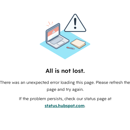
All is not lost.
There was an unexpected error loading this page. Please refresh the
page and try again.
If the problem persists, check our status page at
status.hubspot.com
.