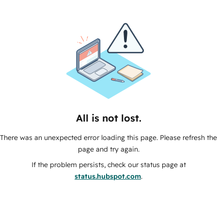
All is not lost.
There was an unexpected error loading this page. Please refresh the
page and try again.
If the problem persists, check our status page at
status.hubspot.com
.