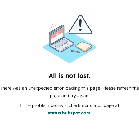
All is not lost.
There was an unexpected error loading this page. Please refresh the
page and try again.
If the problem persists, check our status page at
status.hubspot.com
.