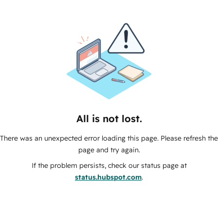
All is not lost.
There was an unexpected error loading this page. Please refresh the
page and try again.
If the problem persists, check our status page at
status.hubspot.com
.