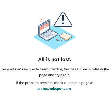
All is not lost.
There was an unexpected error loading this page. Please refresh the
page and try again.
If the problem persists, check our status page at
status.hubspot.com
.