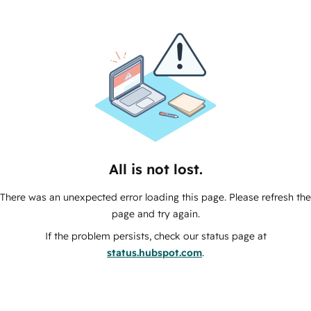
All is not lost.
There was an unexpected error loading this page. Please refresh the
page and try again.
If the problem persists, check our status page at
status.hubspot.com
.