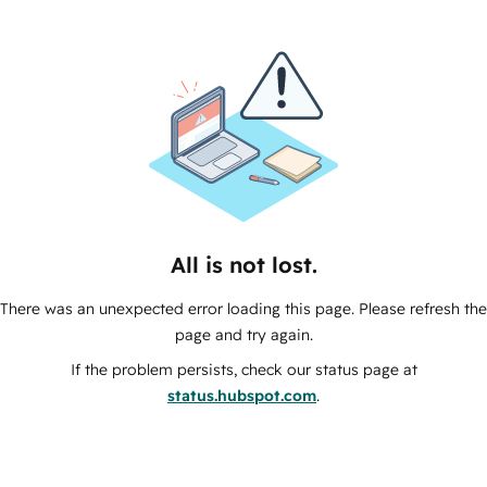
All is not lost.
There was an unexpected error loading this page. Please refresh the
page and try again.
If the problem persists, check our status page at
status.hubspot.com
.