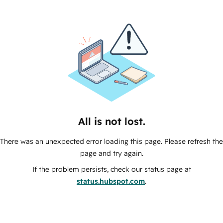
All is not lost.
There was an unexpected error loading this page. Please refresh the
page and try again.
If the problem persists, check our status page at
status.hubspot.com
.