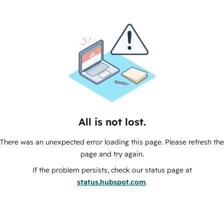
All is not lost.
There was an unexpected error loading this page. Please refresh the
page and try again.
If the problem persists, check our status page at
status.hubspot.com
.