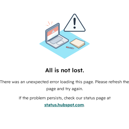
All is not lost.
There was an unexpected error loading this page. Please refresh the
page and try again.
If the problem persists, check our status page at
status.hubspot.com
.