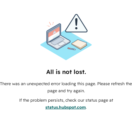
All is not lost.
There was an unexpected error loading this page. Please refresh the
page and try again.
If the problem persists, check our status page at
status.hubspot.com
.