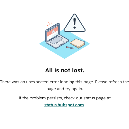
All is not lost.
There was an unexpected error loading this page. Please refresh the
page and try again.
If the problem persists, check our status page at
status.hubspot.com
.