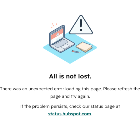
All is not lost.
There was an unexpected error loading this page. Please refresh the
page and try again.
If the problem persists, check our status page at
status.hubspot.com
.