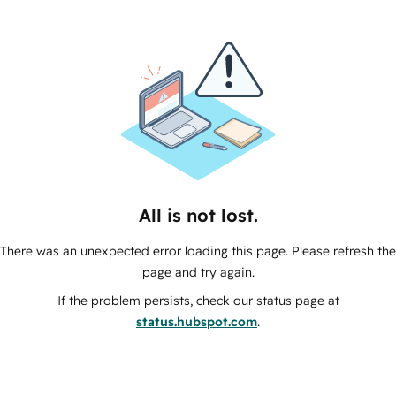
All is not lost.
There was an unexpected error loading this page. Please refresh the
page and try again.
If the problem persists, check our status page at
status.hubspot.com
.