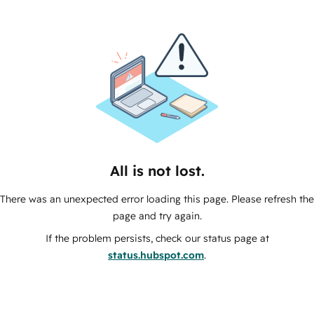
All is not lost.
There was an unexpected error loading this page. Please refresh the
page and try again.
If the problem persists, check our status page at
status.hubspot.com
.