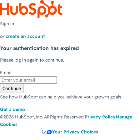
Sign in
or
create an account
Your authentication has expired
Please log in again to continue.
Email
Continue
See how HubSpot can help you achieve your growth goals.
Get a demo
©2026 HubSpot, Inc.
All Rights Reserved.
Privacy Policy
Manage
Cookies
Your Privacy Choices