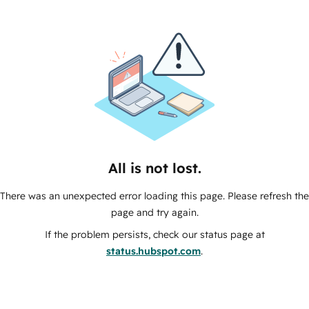
All is not lost.
There was an unexpected error loading this page. Please refresh the
page and try again.
If the problem persists, check our status page at
status.hubspot.com
.