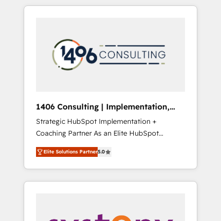
か？ HubSpotを共通基盤に、AIエージェントを
Aliados.ai (AI, marketing & tech global
組み込んだ顧客フロント業務（マーケティン
congress). 👉 Ready to scale your business
グ・営業・CS）を組織全体で設計・実装する日
with HubSpot? Let Cebra’s experts help you
本のAIネイティブ・エージェンシーです。事業
grow faster, smarter, and with impact.
部・グループ会社・部門が分立する組織で、デ
ータと業務プロセスのサイロ化を、CRMを軸と
した全社共通基盤に再構築します。意思決定
者・PMO・現場担当者に並走します。 1️⃣
HubSpot導入・活用支援 顧客データの一元化か
1406 Consulting | Implementation,
ら、GTMの見える化・自動化まで。全Hub統合
Integration, AI
Strategic HubSpot Implementation +
運用、データ品質設計、グループ横断のCRM統
Coaching Partner As an Elite HubSpot
合に対応します。 2️⃣ AIエージェント組織構築
Partner, 1406 Consulting helps mid-market
営業・マーケティング業務の一部をAIが自律実
Elite Solutions Partner
5.0
revenue teams transform how they sell,
行する組織への移行を設計・実装。Breeze・
market, and serve. We don't just build your
Claude等をHubSpotと連携させ、役割定義・運
HubSpot—we teach your team to own it, then
用ルール・成果指標まで含めて設計します。 3️⃣
stay to help you keep winning. What We Do
全社DX × AI推進のPMO伴走支援 複数部門をま
⚙️ CRM Implementations across Marketing,
たぐDX×AI変革を、構想から実装・定着まで
Sales, Service, Data & Content 📈 Sales &
PMOとして主導。「設定の代行ではなく、設計