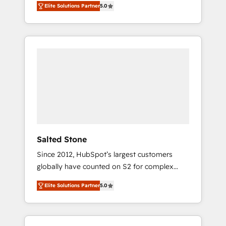
Elite Solutions Partner
5.0
accredited HubSpot Solutions Partner. 🚀
With 2,750+ HubSpot projects delivered and
370+ specialists across EMEA, APAC and NAM,
we de-risk complex CRM programmes and
accelerate ROI across every HubSpot Hub. 🧭
From multi-region migrations to AI-powered
automation, we turn complexity into clarity,
human at global scale. 🏆 HubSpot’s CEO
called us “the partner of the future.” Others
agree it is proof of trust built through
measurable impact.
Salted Stone
Since 2012, HubSpot’s largest customers
globally have counted on S2 for complex
migrations, change management, systems
Elite Solutions Partner
5.0
integration, and creative solutions that
deliver measurable impact and transform
brand experiences As one of the few full-