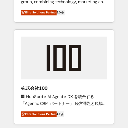
group, combining technology, marketing and
Leader 🏆 Finalist: HubSpot Inbound
media expertise across Latin America and
Campaign of the Year 🏆 Gold AVA Digital
Elite Solutions Partner
5.0
Southern Europe, with teams across 7
Award for Best Website 🌟 Accreditations:
countries. Born in Chile, we combine local
CRM Implementation, HubSpot Content
insight with international reach to help
Experience, CRM Data Migration & Custom
businesses grow through technology,
Integration
creativity, AI and strategy. For over 12 years,
we’ve delivered 500+ HubSpot
implementations, building end-to-end
solutions that integrate CRM, AI automation,
inbound and loop marketing, content, and
digital creativity. Our multicultural team
works in Spanish, Portuguese, and English to
株式会社100
design scalable strategies that drive
🏢 HubSpot × AI Agent × DX を統合する
measurable growth. 🌎 Highlights: • 10+ years
「Agentic CRM パートナー」 経営課題と現場業
as a HubSpot partner. • 2023 Impact Awards:
務をつなぐAIネイティブ・エージェンシーとし
Platform Migration Excellence. • Top 3 Partner
Elite Solutions Partner
4.9
て、HubSpot Eliteの実装力で顧客フロント業務
of the Year LATAM 2022, 2023, 2024, 2025. •
を再設計します。 💡 100inc は何をする会社
Partner of the Year 2024. • Organizer of