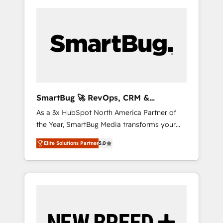
SmartBug 🚀 RevOps, CRM &
Integration Experts
As a 3x HubSpot North America Partner of
the Year, SmartBug Media transforms your
customer lifecycle into a revenue engine. Our
Elite Solutions Partner
5.0
unified ecosystem includes specialized
divisions Globalia (AI & Software) and Point
Success Media (Paid Media), making this the
official home for all three brands. 🔄
Implementation & Integration - Seamless
migrations and system integrations powered
by Globalia’s technical development team. -