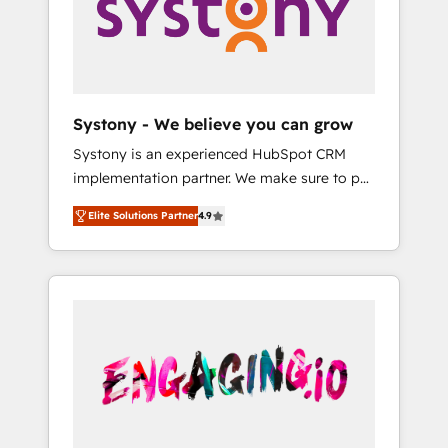
Marketing Alignment + Revenue Team
の責任」を引き受け、部門横断の統合・浸透・
Enablement 🤖 Breeze AI & Custom Agent
変革管理を実行します。 ▸ CMS戦略設計・構
Creation 🔄 Custom Integrations & Data
築：リード獲得・CVR・SEOを前提にした情報
Migration Why 1406 We become part of your
設計・導線設計・テンプレート設計をContent
team. Your team learns while we build. We fix
Hubで一体提供。 ▸ 既存CRM・MAからの移行
Systony - We believe you can grow
what others broke. Built for mid-market
支援：Salesforce・Marketo・Pardot等からの
Systony is an experienced HubSpot CRM
reality—practical solutions that work with
移行、カスタム設計、履歴データ移行と活用設
implementation partner. We make sure to put
your actual headcount and constraints. By the
計まで。 ▸ AEO対応：ChatGPT・Perplexity等
your organization's needs and goals first and
Numbers 🏆 Top 1% of all HubSpot partners
のAI検索からの流入・引用を前提にコンテンツ
Elite Solutions Partner
4.9
think along with your organization. We are
🔄 Top 5% globally in client retention 📅 8+
とサイト構造を最適化。 🏆 なぜ100incを選ぶ
only satisfied once you are too. Why
years of consistent results since 2017 Who
のか？ ✓ HubSpot Eliteパートナー認定 ✓
Systony? - 20+ years of experience with
We Serve Revenue teams, marketing leaders,
HubSpotアワード受賞・HUGリーダー ✓
CRM, Marketing, Sales & Service
and sales ops at mid-market companies
ISO27001:2022 / ISO9001:2015 取得 ✓ 400社
implementations - 500+ successful
ready to move beyond spreadsheets into
以上の導入実績 ✓ HubSpot大百科 出版 CRM・
onboardings - Own back-end developers -
unified systems that drive real business
AI活用に関するご相談、現状整理の壁打ちな
Complex data migrations (e.g. Salesforce, MS
results.
ど、構想段階からお気軽にお問い合わせくださ
Dynamics, Perfect View, SuperOffice) -
い。
Custom integrations (e.g. MS Business
Central, Navision, AX, SAP, Exact, AFAS) We