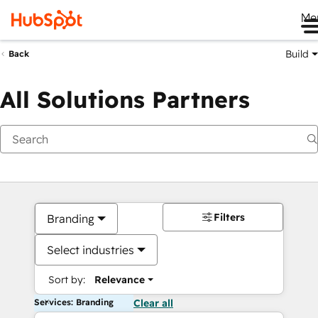
Me
Build
Back
All Solutions Partners
Filters
Branding
Select industries
Sort by:
Relevance
Services: Branding
Clear all