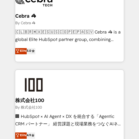
Claude AI across the processes that matter most.
From automating complex workflows to surfacing
Cebra 🦓
insights buried in data, we build intelligent systems
By Cebra 🦓
that think, connect, and scale. Our approach goes
🇨🇱🇧🇷🇲🇽🇪🇸🇺🇸🇨🇴🇵🇪🇵🇦🇸🇻 Cebra 🦓 is a
beyond configuration. We embed ourselves in our
global Elite HubSpot partner group, combining
clients' operations, understand how their business
technology, marketing and media expertise across
Elite
5.0
actually runs, and architect solutions that make
Latin America and Southern Europe, with teams
technology work harder — so their people don't
across 9 countries. Born in Chile, we combine local
have to. 900+ customers worldwide have trusted
insight with international reach to help businesses
Periti to turn their data into diamonds. 💎
grow. For over 12 years, we’ve delivered 500+
HubSpot implementations, building end-to-end
solutions that integrate CRM, AI automation, inbound
and loop marketing, content, and digital creativity.
株式会社100
Our multicultural team works in Spanish, Portuguese,
By 株式会社100
and English to design scalable strategies that drive
🏢 HubSpot × AI Agent × DX を統合する「Agentic
measurable growth. 🌎 Highlights: • 10+ years as a
CRM パートナー」 経営課題と現場業務をつなぐAIネイ
HubSpot partner. • 2023 Impact Awards: Platform
ティブ・エージェンシーとして、HubSpot Eliteの実装
Elite
4.9
Migration Excellence. • Top 3 Partner of the Year
力で顧客フロント業務を再設計します。 💡 100inc は何