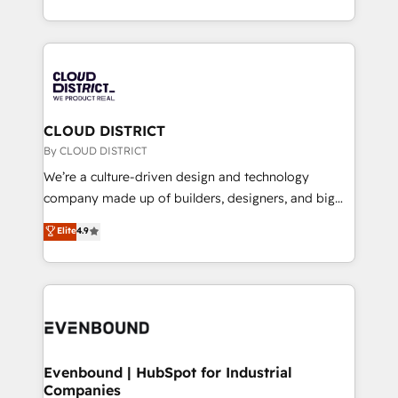
LATAM 2022, 2023, 2024, 2025. • Partner of the Year
をする会社か？ HubSpotを共通基盤に、AIエージェン
2024. • Organizer of Aliados.ai (AI, marketing & tech
トを組み込んだ顧客フロント業務（マーケティング・営
global congress). 👉 Ready to scale your business
業・CS）を組織全体で設計・実装する日本のAIネイテ
with HubSpot? Let Cebra’s experts help you grow
ィブ・エージェンシーです。事業部・グループ会社・部
faster, smarter, and with impact.
門が分立する組織で、データと業務プロセスのサイロ化
を、CRMを軸とした全社共通基盤に再構築します。意
CLOUD DISTRICT
思決定者・PMO・現場担当者に並走します。 1️⃣
By CLOUD DISTRICT
HubSpot導入・活用支援 顧客データの一元化から、
We’re a culture-driven design and technology
GTMの見える化・自動化まで。全Hub統合運用、デー
company made up of builders, designers, and big
タ品質設計、グループ横断のCRM統合に対応します。
thinkers. We blend strategy, design, and
Elite
4.9
2️⃣ AIエージェント組織構築 営業・マーケティング業務
development—always fueled by curiosity—to turn
の一部をAIが自律実行する組織への移行を設計・実装。
ideas, opportunities, and challenges into meaningful
Breeze・Claude等をHubSpotと連携させ、役割定義・
experiences. To us, technology is more than just
運用ルール・成果指標まで含めて設計します。 3️⃣ 全社
code; it’s about creating things that are useful, cool,
DX × AI推進のPMO伴走支援 複数部門をまたぐDX×AI変
and—most importantly—simple. That’s why we lean
革を、構想から実装・定着までPMOとして主導。「設
into bold ideas and shape them into thoughtful
定の代行ではなく、設計の責任」を引き受け、部門横断
products and strategies that actually make a
Evenbound | HubSpot for Industrial
の統合・浸透・変革管理を実行します。 ▸ CMS戦略設
Companies
difference.