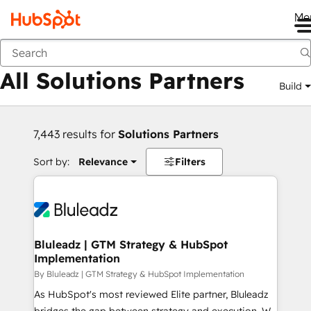
Me
Back
All Solutions Partners
Build
7,443 results for
Solutions Partners
Sort by:
Relevance
Filters
Bluleadz | GTM Strategy & HubSpot
Implementation
By Bluleadz | GTM Strategy & HubSpot Implementation
As HubSpot's most reviewed Elite partner, Bluleadz