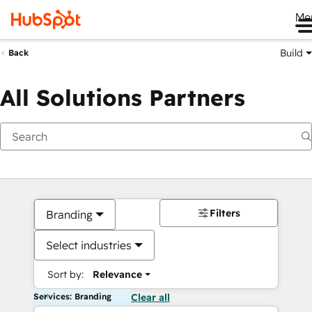
Me
Build
Back
All Solutions Partners
Filters
Branding
Select industries
Sort by:
Relevance
Services: Branding
Clear all