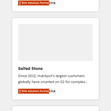
Elite Solutions Partner
5.0
accredited HubSpot Solutions Partner. 🚀
With 2,750+ HubSpot projects delivered and
370+ specialists across EMEA, APAC and NAM,
we de-risk complex CRM programmes and
accelerate ROI across every HubSpot Hub. 🧭
From multi-region migrations to AI-powered
automation, we turn complexity into clarity,
human at global scale. 🏆 HubSpot’s CEO
called us “the partner of the future.” Others
agree it is proof of trust built through
measurable impact.
Salted Stone
Since 2012, HubSpot’s largest customers
globally have counted on S2 for complex
migrations, change management, systems
Elite Solutions Partner
5.0
integration, and creative solutions that
deliver measurable impact and transform
brand experiences As one of the few full-