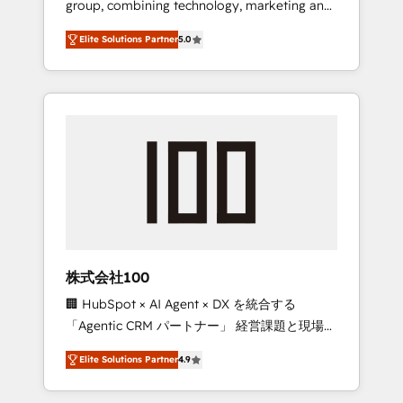
group, combining technology, marketing and
Leader 🏆 Finalist: HubSpot Inbound
media expertise across Latin America and
Campaign of the Year 🏆 Gold AVA Digital
Elite Solutions Partner
5.0
Southern Europe, with teams across 7
Award for Best Website 🌟 Accreditations:
countries. Born in Chile, we combine local
CRM Implementation, HubSpot Content
insight with international reach to help
Experience, CRM Data Migration & Custom
businesses grow through technology,
Integration
creativity, AI and strategy. For over 12 years,
we’ve delivered 500+ HubSpot
implementations, building end-to-end
solutions that integrate CRM, AI automation,
inbound and loop marketing, content, and
digital creativity. Our multicultural team
works in Spanish, Portuguese, and English to
株式会社100
design scalable strategies that drive
🏢 HubSpot × AI Agent × DX を統合する
measurable growth. 🌎 Highlights: • 10+ years
「Agentic CRM パートナー」 経営課題と現場業
as a HubSpot partner. • 2023 Impact Awards:
務をつなぐAIネイティブ・エージェンシーとし
Platform Migration Excellence. • Top 3 Partner
Elite Solutions Partner
4.9
て、HubSpot Eliteの実装力で顧客フロント業務
of the Year LATAM 2022, 2023, 2024, 2025. •
を再設計します。 💡 100inc は何をする会社
Partner of the Year 2024. • Organizer of