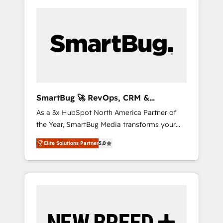
SmartBug 🚀 RevOps, CRM &
Integration Experts
As a 3x HubSpot North America Partner of
the Year, SmartBug Media transforms your
customer lifecycle into a revenue engine. Our
Elite Solutions Partner
5.0
unified ecosystem includes specialized
divisions Globalia (AI & Software) and Point
Success Media (Paid Media), making this the
official home for all three brands. 🔄
Implementation & Integration - Seamless
migrations and system integrations powered
by Globalia’s technical development team. -