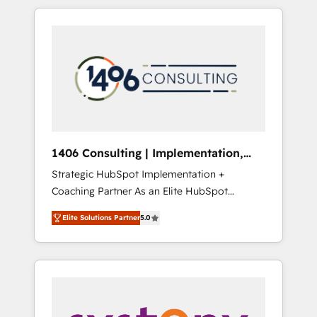
か？ HubSpotを共通基盤に、AIエージェントを
Aliados.ai (AI, marketing & tech global
組み込んだ顧客フロント業務（マーケティン
congress). 👉 Ready to scale your business
グ・営業・CS）を組織全体で設計・実装する日
with HubSpot? Let Cebra’s experts help you
本のAIネイティブ・エージェンシーです。事業
grow faster, smarter, and with impact.
部・グループ会社・部門が分立する組織で、デ
ータと業務プロセスのサイロ化を、CRMを軸と
した全社共通基盤に再構築します。意思決定
者・PMO・現場担当者に並走します。 1️⃣
HubSpot導入・活用支援 顧客データの一元化か
1406 Consulting | Implementation,
ら、GTMの見える化・自動化まで。全Hub統合
Integration, AI
Strategic HubSpot Implementation +
運用、データ品質設計、グループ横断のCRM統
Coaching Partner As an Elite HubSpot
合に対応します。 2️⃣ AIエージェント組織構築
Partner, 1406 Consulting helps mid-market
営業・マーケティング業務の一部をAIが自律実
Elite Solutions Partner
5.0
revenue teams transform how they sell,
行する組織への移行を設計・実装。Breeze・
market, and serve. We don't just build your
Claude等をHubSpotと連携させ、役割定義・運
HubSpot—we teach your team to own it, then
用ルール・成果指標まで含めて設計します。 3️⃣
stay to help you keep winning. What We Do
全社DX × AI推進のPMO伴走支援 複数部門をま
⚙️ CRM Implementations across Marketing,
たぐDX×AI変革を、構想から実装・定着まで
Sales, Service, Data & Content 📈 Sales &
PMOとして主導。「設定の代行ではなく、設計