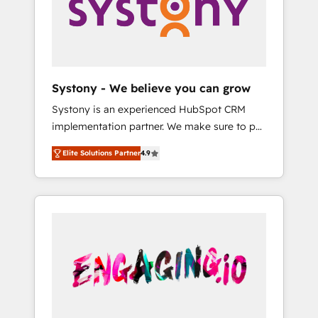
Marketing Alignment + Revenue Team
の責任」を引き受け、部門横断の統合・浸透・
Enablement 🤖 Breeze AI & Custom Agent
変革管理を実行します。 ▸ CMS戦略設計・構
Creation 🔄 Custom Integrations & Data
築：リード獲得・CVR・SEOを前提にした情報
Migration Why 1406 We become part of your
設計・導線設計・テンプレート設計をContent
team. Your team learns while we build. We fix
Hubで一体提供。 ▸ 既存CRM・MAからの移行
Systony - We believe you can grow
what others broke. Built for mid-market
支援：Salesforce・Marketo・Pardot等からの
Systony is an experienced HubSpot CRM
reality—practical solutions that work with
移行、カスタム設計、履歴データ移行と活用設
implementation partner. We make sure to put
your actual headcount and constraints. By the
計まで。 ▸ AEO対応：ChatGPT・Perplexity等
your organization's needs and goals first and
Numbers 🏆 Top 1% of all HubSpot partners
のAI検索からの流入・引用を前提にコンテンツ
Elite Solutions Partner
4.9
think along with your organization. We are
🔄 Top 5% globally in client retention 📅 8+
とサイト構造を最適化。 🏆 なぜ100incを選ぶ
only satisfied once you are too. Why
years of consistent results since 2017 Who
のか？ ✓ HubSpot Eliteパートナー認定 ✓
Systony? - 20+ years of experience with
We Serve Revenue teams, marketing leaders,
HubSpotアワード受賞・HUGリーダー ✓
CRM, Marketing, Sales & Service
and sales ops at mid-market companies
ISO27001:2022 / ISO9001:2015 取得 ✓ 400社
implementations - 500+ successful
ready to move beyond spreadsheets into
以上の導入実績 ✓ HubSpot大百科 出版 CRM・
onboardings - Own back-end developers -
unified systems that drive real business
AI活用に関するご相談、現状整理の壁打ちな
Complex data migrations (e.g. Salesforce, MS
results.
ど、構想段階からお気軽にお問い合わせくださ
Dynamics, Perfect View, SuperOffice) -
い。
Custom integrations (e.g. MS Business
Central, Navision, AX, SAP, Exact, AFAS) We