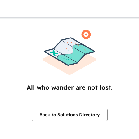
All who wander are not lost.
Back to Solutions Directory