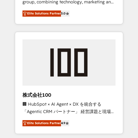
group, combining technology, marketing and
Leader 🏆 Finalist: HubSpot Inbound
media expertise across Latin America and
Campaign of the Year 🏆 Gold AVA Digital
Elite Solutions Partner
5.0
Southern Europe, with teams across 7
Award for Best Website 🌟 Accreditations:
countries. Born in Chile, we combine local
CRM Implementation, HubSpot Content
insight with international reach to help
Experience, CRM Data Migration & Custom
businesses grow through technology,
Integration
creativity, AI and strategy. For over 12 years,
we’ve delivered 500+ HubSpot
implementations, building end-to-end
solutions that integrate CRM, AI automation,
inbound and loop marketing, content, and
digital creativity. Our multicultural team
works in Spanish, Portuguese, and English to
株式会社100
design scalable strategies that drive
🏢 HubSpot × AI Agent × DX を統合する
measurable growth. 🌎 Highlights: • 10+ years
「Agentic CRM パートナー」 経営課題と現場業
as a HubSpot partner. • 2023 Impact Awards:
務をつなぐAIネイティブ・エージェンシーとし
Platform Migration Excellence. • Top 3 Partner
Elite Solutions Partner
4.9
て、HubSpot Eliteの実装力で顧客フロント業務
of the Year LATAM 2022, 2023, 2024, 2025. •
を再設計します。 💡 100inc は何をする会社
Partner of the Year 2024. • Organizer of