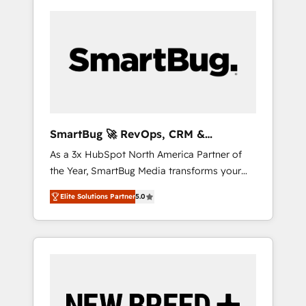
SmartBug 🚀 RevOps, CRM &
Integration Experts
As a 3x HubSpot North America Partner of
the Year, SmartBug Media transforms your
customer lifecycle into a revenue engine. Our
Elite Solutions Partner
5.0
unified ecosystem includes specialized
divisions Globalia (AI & Software) and Point
Success Media (Paid Media), making this the
official home for all three brands. 🔄
Implementation & Integration - Seamless
migrations and system integrations powered
by Globalia’s technical development team. -