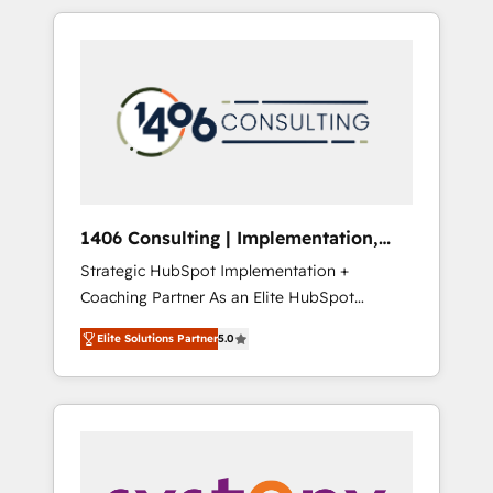
か？ HubSpotを共通基盤に、AIエージェントを
Aliados.ai (AI, marketing & tech global
組み込んだ顧客フロント業務（マーケティン
congress). 👉 Ready to scale your business
グ・営業・CS）を組織全体で設計・実装する日
with HubSpot? Let Cebra’s experts help you
本のAIネイティブ・エージェンシーです。事業
grow faster, smarter, and with impact.
部・グループ会社・部門が分立する組織で、デ
ータと業務プロセスのサイロ化を、CRMを軸と
した全社共通基盤に再構築します。意思決定
者・PMO・現場担当者に並走します。 1️⃣
HubSpot導入・活用支援 顧客データの一元化か
1406 Consulting | Implementation,
ら、GTMの見える化・自動化まで。全Hub統合
Integration, AI
Strategic HubSpot Implementation +
運用、データ品質設計、グループ横断のCRM統
Coaching Partner As an Elite HubSpot
合に対応します。 2️⃣ AIエージェント組織構築
Partner, 1406 Consulting helps mid-market
営業・マーケティング業務の一部をAIが自律実
Elite Solutions Partner
5.0
revenue teams transform how they sell,
行する組織への移行を設計・実装。Breeze・
market, and serve. We don't just build your
Claude等をHubSpotと連携させ、役割定義・運
HubSpot—we teach your team to own it, then
用ルール・成果指標まで含めて設計します。 3️⃣
stay to help you keep winning. What We Do
全社DX × AI推進のPMO伴走支援 複数部門をま
⚙️ CRM Implementations across Marketing,
たぐDX×AI変革を、構想から実装・定着まで
Sales, Service, Data & Content 📈 Sales &
PMOとして主導。「設定の代行ではなく、設計