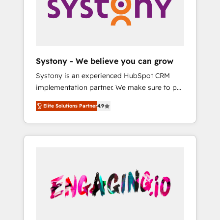
Marketing Alignment + Revenue Team
の責任」を引き受け、部門横断の統合・浸透・
Enablement 🤖 Breeze AI & Custom Agent
変革管理を実行します。 ▸ CMS戦略設計・構
Creation 🔄 Custom Integrations & Data
築：リード獲得・CVR・SEOを前提にした情報
Migration Why 1406 We become part of your
設計・導線設計・テンプレート設計をContent
team. Your team learns while we build. We fix
Hubで一体提供。 ▸ 既存CRM・MAからの移行
Systony - We believe you can grow
what others broke. Built for mid-market
支援：Salesforce・Marketo・Pardot等からの
Systony is an experienced HubSpot CRM
reality—practical solutions that work with
移行、カスタム設計、履歴データ移行と活用設
implementation partner. We make sure to put
your actual headcount and constraints. By the
計まで。 ▸ AEO対応：ChatGPT・Perplexity等
your organization's needs and goals first and
Numbers 🏆 Top 1% of all HubSpot partners
のAI検索からの流入・引用を前提にコンテンツ
Elite Solutions Partner
4.9
think along with your organization. We are
🔄 Top 5% globally in client retention 📅 8+
とサイト構造を最適化。 🏆 なぜ100incを選ぶ
only satisfied once you are too. Why
years of consistent results since 2017 Who
のか？ ✓ HubSpot Eliteパートナー認定 ✓
Systony? - 20+ years of experience with
We Serve Revenue teams, marketing leaders,
HubSpotアワード受賞・HUGリーダー ✓
CRM, Marketing, Sales & Service
and sales ops at mid-market companies
ISO27001:2022 / ISO9001:2015 取得 ✓ 400社
implementations - 500+ successful
ready to move beyond spreadsheets into
以上の導入実績 ✓ HubSpot大百科 出版 CRM・
onboardings - Own back-end developers -
unified systems that drive real business
AI活用に関するご相談、現状整理の壁打ちな
Complex data migrations (e.g. Salesforce, MS
results.
ど、構想段階からお気軽にお問い合わせくださ
Dynamics, Perfect View, SuperOffice) -
い。
Custom integrations (e.g. MS Business
Central, Navision, AX, SAP, Exact, AFAS) We