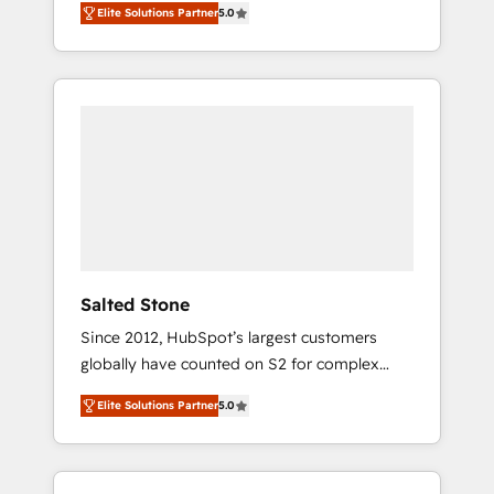
Elite Solutions Partner
5.0
accredited HubSpot Solutions Partner. 🚀
With 2,750+ HubSpot projects delivered and
370+ specialists across EMEA, APAC and NAM,
we de-risk complex CRM programmes and
accelerate ROI across every HubSpot Hub. 🧭
From multi-region migrations to AI-powered
automation, we turn complexity into clarity,
human at global scale. 🏆 HubSpot’s CEO
called us “the partner of the future.” Others
agree it is proof of trust built through
measurable impact.
Salted Stone
Since 2012, HubSpot’s largest customers
globally have counted on S2 for complex
migrations, change management, systems
Elite Solutions Partner
5.0
integration, and creative solutions that
deliver measurable impact and transform
brand experiences As one of the few full-