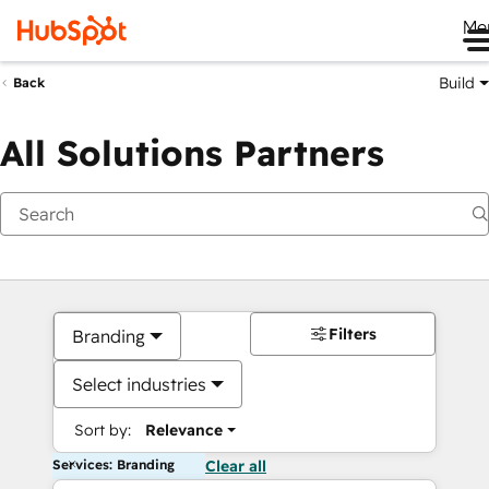
Me
Build
Back
All Solutions Partners
Filters
Branding
Select industries
Sort by:
Relevance
Services: Branding
Clear all