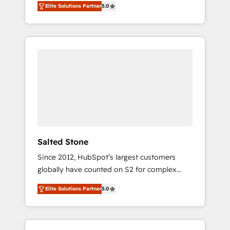
Elite Solutions Partner
5.0
accredited HubSpot Solutions Partner. 🚀
With 2,750+ HubSpot projects delivered and
370+ specialists across EMEA, APAC and NAM,
we de-risk complex CRM programmes and
accelerate ROI across every HubSpot Hub. 🧭
From multi-region migrations to AI-powered
automation, we turn complexity into clarity,
human at global scale. 🏆 HubSpot’s CEO
called us “the partner of the future.” Others
agree it is proof of trust built through
measurable impact.
Salted Stone
Since 2012, HubSpot’s largest customers
globally have counted on S2 for complex
migrations, change management, systems
Elite Solutions Partner
5.0
integration, and creative solutions that
deliver measurable impact and transform
brand experiences As one of the few full-