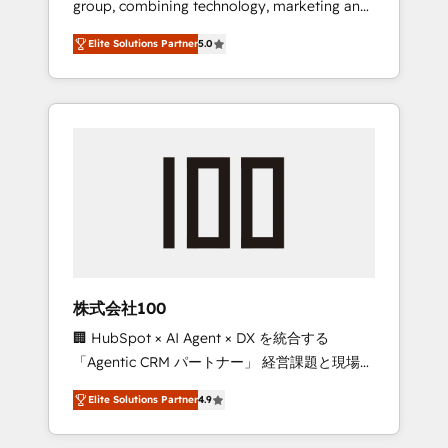
group, combining technology, marketing and
Leader 🏆 Finalist: HubSpot Inbound
media expertise across Latin America and
Campaign of the Year 🏆 Gold AVA Digital
Elite Solutions Partner
5.0
Southern Europe, with teams across 7
Award for Best Website 🌟 Accreditations:
countries. Born in Chile, we combine local
CRM Implementation, HubSpot Content
insight with international reach to help
Experience, CRM Data Migration & Custom
businesses grow through technology,
Integration
creativity, AI and strategy. For over 12 years,
we’ve delivered 500+ HubSpot
implementations, building end-to-end
solutions that integrate CRM, AI automation,
inbound and loop marketing, content, and
digital creativity. Our multicultural team
works in Spanish, Portuguese, and English to
株式会社100
design scalable strategies that drive
🏢 HubSpot × AI Agent × DX を統合する
measurable growth. 🌎 Highlights: • 10+ years
「Agentic CRM パートナー」 経営課題と現場業
as a HubSpot partner. • 2023 Impact Awards:
務をつなぐAIネイティブ・エージェンシーとし
Platform Migration Excellence. • Top 3 Partner
Elite Solutions Partner
4.9
て、HubSpot Eliteの実装力で顧客フロント業務
of the Year LATAM 2022, 2023, 2024, 2025. •
を再設計します。 💡 100inc は何をする会社
Partner of the Year 2024. • Organizer of