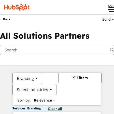
Me
Build
Back
All Solutions Partners
Filters
Branding
Select industries
Sort by:
Relevance
Services: Branding
Clear all