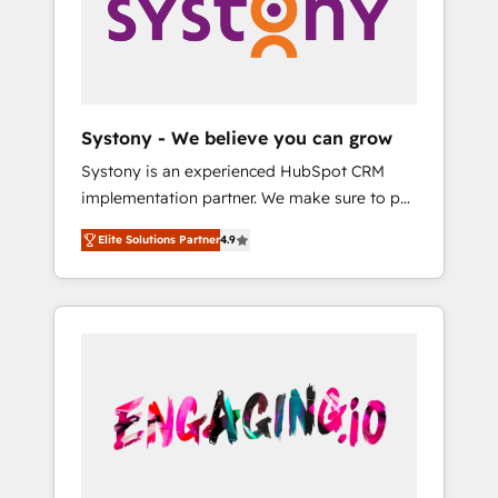
Marketing Alignment + Revenue Team
の責任」を引き受け、部門横断の統合・浸透・
Enablement 🤖 Breeze AI & Custom Agent
変革管理を実行します。 ▸ CMS戦略設計・構
Creation 🔄 Custom Integrations & Data
築：リード獲得・CVR・SEOを前提にした情報
Migration Why 1406 We become part of your
設計・導線設計・テンプレート設計をContent
team. Your team learns while we build. We fix
Hubで一体提供。 ▸ 既存CRM・MAからの移行
Systony - We believe you can grow
what others broke. Built for mid-market
支援：Salesforce・Marketo・Pardot等からの
Systony is an experienced HubSpot CRM
reality—practical solutions that work with
移行、カスタム設計、履歴データ移行と活用設
implementation partner. We make sure to put
your actual headcount and constraints. By the
計まで。 ▸ AEO対応：ChatGPT・Perplexity等
your organization's needs and goals first and
Numbers 🏆 Top 1% of all HubSpot partners
のAI検索からの流入・引用を前提にコンテンツ
Elite Solutions Partner
4.9
think along with your organization. We are
🔄 Top 5% globally in client retention 📅 8+
とサイト構造を最適化。 🏆 なぜ100incを選ぶ
only satisfied once you are too. Why
years of consistent results since 2017 Who
のか？ ✓ HubSpot Eliteパートナー認定 ✓
Systony? - 20+ years of experience with
We Serve Revenue teams, marketing leaders,
HubSpotアワード受賞・HUGリーダー ✓
CRM, Marketing, Sales & Service
and sales ops at mid-market companies
ISO27001:2022 / ISO9001:2015 取得 ✓ 400社
implementations - 500+ successful
ready to move beyond spreadsheets into
以上の導入実績 ✓ HubSpot大百科 出版 CRM・
onboardings - Own back-end developers -
unified systems that drive real business
AI活用に関するご相談、現状整理の壁打ちな
Complex data migrations (e.g. Salesforce, MS
results.
ど、構想段階からお気軽にお問い合わせくださ
Dynamics, Perfect View, SuperOffice) -
い。
Custom integrations (e.g. MS Business
Central, Navision, AX, SAP, Exact, AFAS) We