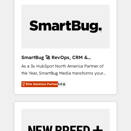
SmartBug 🚀 RevOps, CRM &
Integration Experts
As a 3x HubSpot North America Partner of
the Year, SmartBug Media transforms your
customer lifecycle into a revenue engine. Our
Elite Solutions Partner
5.0
unified ecosystem includes specialized
divisions Globalia (AI & Software) and Point
Success Media (Paid Media), making this the
official home for all three brands. 🔄
Implementation & Integration - Seamless
migrations and system integrations powered
by Globalia’s technical development team. -