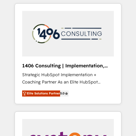
か？ HubSpotを共通基盤に、AIエージェントを
Aliados.ai (AI, marketing & tech global
組み込んだ顧客フロント業務（マーケティン
congress). 👉 Ready to scale your business
グ・営業・CS）を組織全体で設計・実装する日
with HubSpot? Let Cebra’s experts help you
本のAIネイティブ・エージェンシーです。事業
grow faster, smarter, and with impact.
部・グループ会社・部門が分立する組織で、デ
ータと業務プロセスのサイロ化を、CRMを軸と
した全社共通基盤に再構築します。意思決定
者・PMO・現場担当者に並走します。 1️⃣
HubSpot導入・活用支援 顧客データの一元化か
1406 Consulting | Implementation,
ら、GTMの見える化・自動化まで。全Hub統合
Integration, AI
Strategic HubSpot Implementation +
運用、データ品質設計、グループ横断のCRM統
Coaching Partner As an Elite HubSpot
合に対応します。 2️⃣ AIエージェント組織構築
Partner, 1406 Consulting helps mid-market
営業・マーケティング業務の一部をAIが自律実
Elite Solutions Partner
5.0
revenue teams transform how they sell,
行する組織への移行を設計・実装。Breeze・
market, and serve. We don't just build your
Claude等をHubSpotと連携させ、役割定義・運
HubSpot—we teach your team to own it, then
用ルール・成果指標まで含めて設計します。 3️⃣
stay to help you keep winning. What We Do
全社DX × AI推進のPMO伴走支援 複数部門をま
⚙️ CRM Implementations across Marketing,
たぐDX×AI変革を、構想から実装・定着まで
Sales, Service, Data & Content 📈 Sales &
PMOとして主導。「設定の代行ではなく、設計