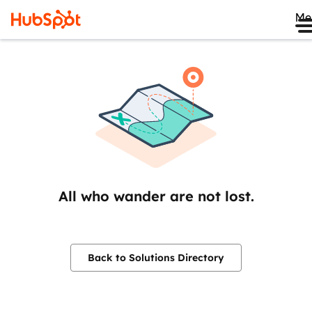
Me
All who wander are not lost.
Back to Solutions Directory