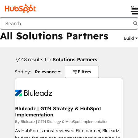
Me
Back
All Solutions Partners
Build
7,448 results for
Solutions Partners
Sort by:
Relevance
Filters
Bluleadz | GTM Strategy & HubSpot
Implementation
By Bluleadz | GTM Strategy & HubSpot Implementation
As HubSpot's most reviewed Elite partner, Bluleadz