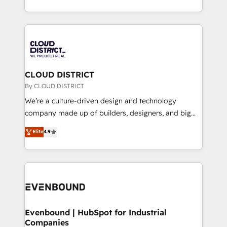
LATAM 2022, 2023, 2024, 2025. • Partner of the Year
をする会社か？ HubSpotを共通基盤に、AIエージェン
2024. • Organizer of Aliados.ai (AI, marketing & tech
トを組み込んだ顧客フロント業務（マーケティング・営
global congress). 👉 Ready to scale your business
業・CS）を組織全体で設計・実装する日本のAIネイテ
with HubSpot? Let Cebra’s experts help you grow
ィブ・エージェンシーです。事業部・グループ会社・部
faster, smarter, and with impact.
門が分立する組織で、データと業務プロセスのサイロ化
を、CRMを軸とした全社共通基盤に再構築します。意
CLOUD DISTRICT
思決定者・PMO・現場担当者に並走します。 1️⃣
By CLOUD DISTRICT
HubSpot導入・活用支援 顧客データの一元化から、
We’re a culture-driven design and technology
GTMの見える化・自動化まで。全Hub統合運用、デー
company made up of builders, designers, and big
タ品質設計、グループ横断のCRM統合に対応します。
thinkers. We blend strategy, design, and
Elite
4.9
2️⃣ AIエージェント組織構築 営業・マーケティング業務
development—always fueled by curiosity—to turn
の一部をAIが自律実行する組織への移行を設計・実装。
ideas, opportunities, and challenges into meaningful
Breeze・Claude等をHubSpotと連携させ、役割定義・
experiences. To us, technology is more than just
運用ルール・成果指標まで含めて設計します。 3️⃣ 全社
code; it’s about creating things that are useful, cool,
DX × AI推進のPMO伴走支援 複数部門をまたぐDX×AI変
and—most importantly—simple. That’s why we lean
革を、構想から実装・定着までPMOとして主導。「設
into bold ideas and shape them into thoughtful
定の代行ではなく、設計の責任」を引き受け、部門横断
products and strategies that actually make a
Evenbound | HubSpot for Industrial
の統合・浸透・変革管理を実行します。 ▸ CMS戦略設
Companies
difference.