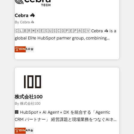
Claude AI across the processes that matter most.
From automating complex workflows to surfacing
Cebra 🦓
insights buried in data, we build intelligent systems
By Cebra 🦓
that think, connect, and scale. Our approach goes
🇨🇱🇧🇷🇲🇽🇪🇸🇺🇸🇨🇴🇵🇪🇵🇦🇸🇻 Cebra 🦓 is a
beyond configuration. We embed ourselves in our
global Elite HubSpot partner group, combining
clients' operations, understand how their business
technology, marketing and media expertise across
Elite
5.0
actually runs, and architect solutions that make
Latin America and Southern Europe, with teams
technology work harder — so their people don't
across 9 countries. Born in Chile, we combine local
have to. 900+ customers worldwide have trusted
insight with international reach to help businesses
Periti to turn their data into diamonds. 💎
grow. For over 12 years, we’ve delivered 500+
HubSpot implementations, building end-to-end
solutions that integrate CRM, AI automation, inbound
and loop marketing, content, and digital creativity.
株式会社100
Our multicultural team works in Spanish, Portuguese,
By 株式会社100
and English to design scalable strategies that drive
🏢 HubSpot × AI Agent × DX を統合する「Agentic
measurable growth. 🌎 Highlights: • 10+ years as a
CRM パートナー」 経営課題と現場業務をつなぐAIネイ
HubSpot partner. • 2023 Impact Awards: Platform
ティブ・エージェンシーとして、HubSpot Eliteの実装
Elite
4.9
Migration Excellence. • Top 3 Partner of the Year
力で顧客フロント業務を再設計します。 💡 100inc は何