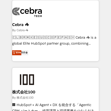
business systems, ERP, e-commerce platforms, and
beyond, with HubSpot, and layering Anthropic's
Claude AI across the processes that matter most.
From automating complex workflows to surfacing
Cebra 🦓
insights buried in data, we build intelligent systems
By Cebra 🦓
that think, connect, and scale. Our approach goes
🇨🇱🇧🇷🇲🇽🇪🇸🇺🇸🇨🇴🇵🇪🇵🇦🇸🇻 Cebra 🦓 is a
beyond configuration. We embed ourselves in our
global Elite HubSpot partner group, combining
clients' operations, understand how their business
technology, marketing and media expertise across
Elite
5.0
actually runs, and architect solutions that make
Latin America and Southern Europe, with teams
technology work harder — so their people don't
across 9 countries. Born in Chile, we combine local
have to. 900+ customers worldwide have trusted
insight with international reach to help businesses
Periti to turn their data into diamonds. 💎
grow. For over 12 years, we’ve delivered 500+
HubSpot implementations, building end-to-end
solutions that integrate CRM, AI automation, inbound
and loop marketing, content, and digital creativity.
株式会社100
Our multicultural team works in Spanish, Portuguese,
By 株式会社100
and English to design scalable strategies that drive
🏢 HubSpot × AI Agent × DX を統合する「Agentic
measurable growth. 🌎 Highlights: • 10+ years as a
CRM パートナー」 経営課題と現場業務をつなぐAIネイ