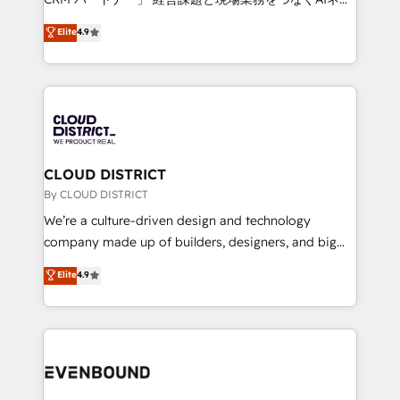
HubSpot partner. • 2023 Impact Awards: Platform
ティブ・エージェンシーとして、HubSpot Eliteの実装
Elite
4.9
Migration Excellence. • Top 3 Partner of the Year
力で顧客フロント業務を再設計します。 💡 100inc は何
LATAM 2022, 2023, 2024, 2025. • Partner of the Year
をする会社か？ HubSpotを共通基盤に、AIエージェン
2024. • Organizer of Aliados.ai (AI, marketing & tech
トを組み込んだ顧客フロント業務（マーケティング・営
global congress). 👉 Ready to scale your business
業・CS）を組織全体で設計・実装する日本のAIネイテ
with HubSpot? Let Cebra’s experts help you grow
ィブ・エージェンシーです。事業部・グループ会社・部
faster, smarter, and with impact.
門が分立する組織で、データと業務プロセスのサイロ化
を、CRMを軸とした全社共通基盤に再構築します。意
CLOUD DISTRICT
思決定者・PMO・現場担当者に並走します。 1️⃣
By CLOUD DISTRICT
HubSpot導入・活用支援 顧客データの一元化から、
We’re a culture-driven design and technology
GTMの見える化・自動化まで。全Hub統合運用、デー
company made up of builders, designers, and big
タ品質設計、グループ横断のCRM統合に対応します。
thinkers. We blend strategy, design, and
Elite
4.9
2️⃣ AIエージェント組織構築 営業・マーケティング業務
development—always fueled by curiosity—to turn
の一部をAIが自律実行する組織への移行を設計・実装。
ideas, opportunities, and challenges into meaningful
Breeze・Claude等をHubSpotと連携させ、役割定義・
experiences. To us, technology is more than just
運用ルール・成果指標まで含めて設計します。 3️⃣ 全社
code; it’s about creating things that are useful, cool,
DX × AI推進のPMO伴走支援 複数部門をまたぐDX×AI変
and—most importantly—simple. That’s why we lean
革を、構想から実装・定着までPMOとして主導。「設
into bold ideas and shape them into thoughtful