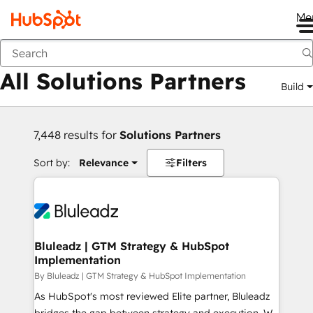
Me
Back
All Solutions Partners
Build
7,448 results for
Solutions Partners
Sort by:
Relevance
Filters
Bluleadz | GTM Strategy & HubSpot
Implementation
By Bluleadz | GTM Strategy & HubSpot Implementation
As HubSpot's most reviewed Elite partner, Bluleadz