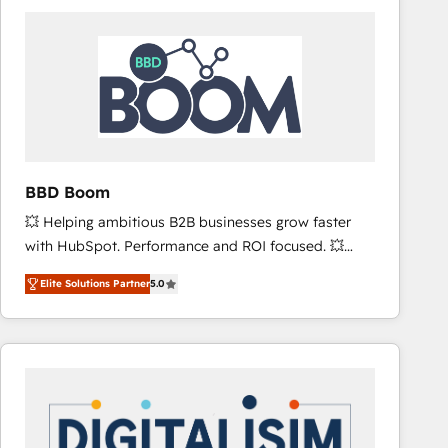
consistently ranked among their top 5 partners
worldwide, and with over 15 years in the ecosystem,
Huble has built a track record that speaks for itself.
One company, one operating model, delivering
across offices and consulting teams in the UK, USA,
Canada, Germany, France, Belgium, Singapore, and
South Africa. Certified compliant with ISO/IEC
27001:2022 and ISO 9001:2015 across all seven
BBD Boom
international offices and 175+ employees.
💥 Helping ambitious B2B businesses grow faster
with HubSpot. Performance and ROI focused. 💥
BBD Boom is the HubSpot partner that can help you
Elite Solutions Partner
5.0
to HubSpot Better. We work with your teams to
solve all your HubSpot challenges and improve user
adoption, sales process and marketing results.
Services 📚 Onboarding your team to HubSpot for
the first time 🔧 Designing and optimising your
HubSpot set-up for better results 🌐 Website design
and build using HubSpot 🔌 Integrating HubSpot