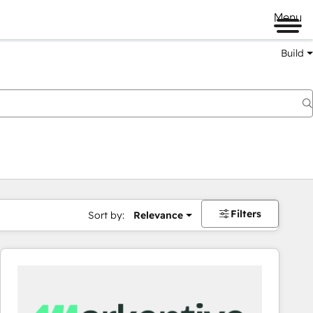
Menu
Build
Filters
Sort by:
Relevance