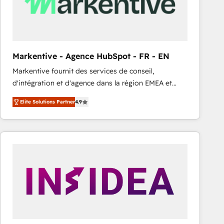
Markentive - Agence HubSpot - FR - EN
Markentive fournit des services de conseil,
d'intégration et d'agence dans la région EMEA et
North America. Avec plus de 115 experts en
Elite Solutions Partner
4.9
marketing automation, Growth, Revops, CRM et
webdesign. Markentive is both a consulting firm, a
digital agency and an integrator. With over 115
experts in marketing automation, growth, revops,
CRM and webdesign (We focus on EMEA - USA
customers).