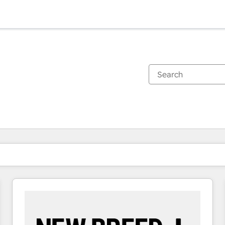
You are currently on
Page
Page
Page
Page
Page
Page
Page
Page
Page
Page
Page