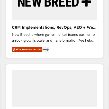
CRM Implementations, RevOps, AEO + Web,
Demand Gen
New Breed is where go-to-market teams partner to
unlock growth, scale, and transformation. We help
companies activate HubSpot’s AI-powered
Elite Solutions Partner
5.0
customer platform and operationalize HubSpot’s
Loop Marketing framework through expert-led
services, smart agents, and purpose-built apps,
tailored to your business. Together, we unlock
results, fast. ⚙️CRM & RevOps: Align all Hubs to your
buyer journey for clean data, scalability, & reporting.
🎯Demand Gen & ABM: Drive pipeline with inbound,
ABM, AEO, SEO, & paid media that fuel growth. 👩‍💻
Web Design: Build high-performing websites with
UX, messaging, & conversion strategy that drive