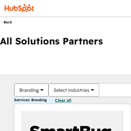
Back
All Solutions Partners
Branding
Select industries
Services: Branding
Clear all