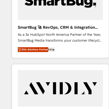
SmartBug 🚀 RevOps, CRM & Integration
Experts
As a 3x HubSpot North America Partner of the Year,
SmartBug Media transforms your customer lifecycle
into a revenue engine. Our unified ecosystem
Elite Solutions Partner
5.0
includes specialized divisions Globalia (AI &
Software) and Point Success Media (Paid Media),
making this the official home for all three brands. 🔄
Implementation & Integration - Seamless migrations
and system integrations powered by Globalia’s
technical development team. - 19 HubSpot-certified
trainers to drive platform adoption. 📈 Revenue
Generation - Full-funnel marketing and high-
performance advertising via Point Success Media. -
Expert deployment of Breeze AI and custom agents