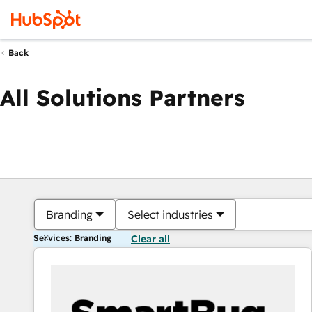
Back
All Solutions Partners
Branding
Select industries
Services: Branding
Clear all