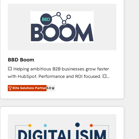
consistently ranked among their top 5 partners
worldwide, and with over 15 years in the ecosystem,
Huble has built a track record that speaks for itself.
One company, one operating model, delivering
across offices and consulting teams in the UK, USA,
Canada, Germany, France, Belgium, Singapore, and
South Africa. Certified compliant with ISO/IEC
27001:2022 and ISO 9001:2015 across all seven
BBD Boom
international offices and 175+ employees.
💥 Helping ambitious B2B businesses grow faster
with HubSpot. Performance and ROI focused. 💥
BBD Boom is the HubSpot partner that can help you
Elite Solutions Partner
5.0
to HubSpot Better. We work with your teams to
solve all your HubSpot challenges and improve user
adoption, sales process and marketing results.
Services 📚 Onboarding your team to HubSpot for
the first time 🔧 Designing and optimising your
HubSpot set-up for better results 🌐 Website design
and build using HubSpot 🔌 Integrating HubSpot