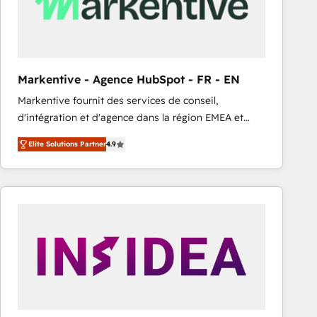
Markentive - Agence HubSpot - FR - EN
Markentive fournit des services de conseil,
d'intégration et d'agence dans la région EMEA et
North America. Avec plus de 115 experts en
Elite Solutions Partner
4.9
marketing automation, Growth, Revops, CRM et
webdesign. Markentive is both a consulting firm, a
digital agency and an integrator. With over 115
experts in marketing automation, growth, revops,
CRM and webdesign (We focus on EMEA - USA
customers).