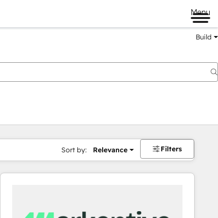
Menu
Build
Filters
Sort by:
Relevance