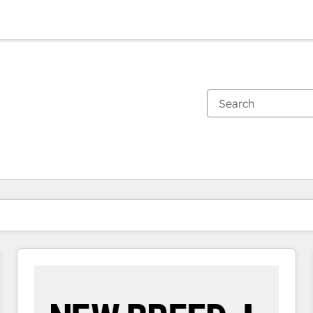
You are currently on
Page
Page
Page
Page
Page
Page
Page
Page
Page
Page
Page