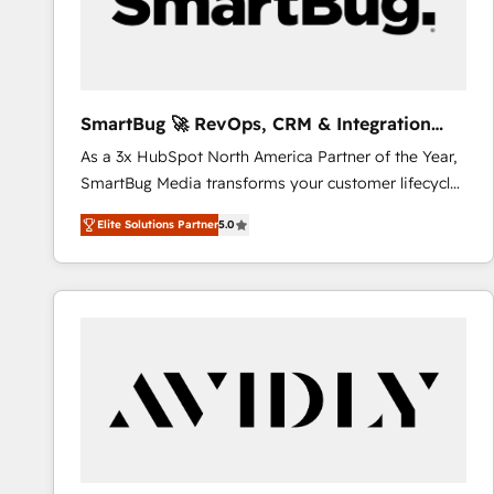
SmartBug 🚀 RevOps, CRM & Integration
Experts
As a 3x HubSpot North America Partner of the Year,
SmartBug Media transforms your customer lifecycle
into a revenue engine. Our unified ecosystem
Elite Solutions Partner
5.0
includes specialized divisions Globalia (AI &
Software) and Point Success Media (Paid Media),
making this the official home for all three brands. 🔄
Implementation & Integration - Seamless migrations
and system integrations powered by Globalia’s
technical development team. - 19 HubSpot-certified
trainers to drive platform adoption. 📈 Revenue
Generation - Full-funnel marketing and high-
performance advertising via Point Success Media. -
Expert deployment of Breeze AI and custom agents