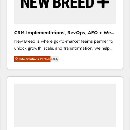
CRM Implementations, RevOps, AEO + Web,
Demand Gen
New Breed is where go-to-market teams partner to
unlock growth, scale, and transformation. We help
companies activate HubSpot’s AI-powered
Elite Solutions Partner
5.0
customer platform and operationalize HubSpot’s
Loop Marketing framework through expert-led
services, smart agents, and purpose-built apps,
tailored to your business. Together, we unlock
results, fast. ⚙️CRM & RevOps: Align all Hubs to your
buyer journey for clean data, scalability, & reporting.
🎯Demand Gen & ABM: Drive pipeline with inbound,
ABM, AEO, SEO, & paid media that fuel growth. 👩‍💻
Web Design: Build high-performing websites with
UX, messaging, & conversion strategy that drive