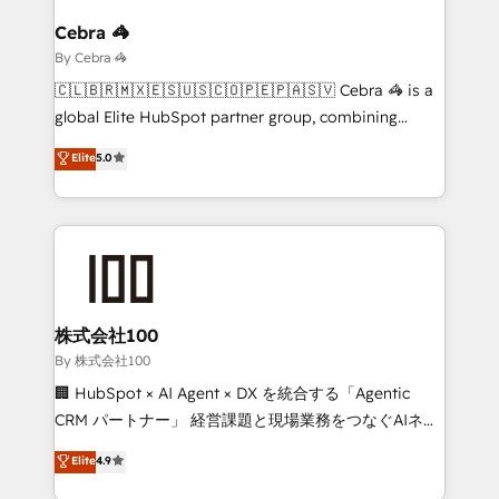
Claude AI across the processes that matter most.
From automating complex workflows to surfacing
Cebra 🦓
insights buried in data, we build intelligent systems
By Cebra 🦓
that think, connect, and scale. Our approach goes
🇨🇱🇧🇷🇲🇽🇪🇸🇺🇸🇨🇴🇵🇪🇵🇦🇸🇻 Cebra 🦓 is a
beyond configuration. We embed ourselves in our
global Elite HubSpot partner group, combining
clients' operations, understand how their business
technology, marketing and media expertise across
Elite
5.0
actually runs, and architect solutions that make
Latin America and Southern Europe, with teams
technology work harder — so their people don't
across 9 countries. Born in Chile, we combine local
have to. 900+ customers worldwide have trusted
insight with international reach to help businesses
Periti to turn their data into diamonds. 💎
grow. For over 12 years, we’ve delivered 500+
HubSpot implementations, building end-to-end
solutions that integrate CRM, AI automation, inbound
and loop marketing, content, and digital creativity.
株式会社100
Our multicultural team works in Spanish, Portuguese,
By 株式会社100
and English to design scalable strategies that drive
🏢 HubSpot × AI Agent × DX を統合する「Agentic
measurable growth. 🌎 Highlights: • 10+ years as a
CRM パートナー」 経営課題と現場業務をつなぐAIネイ
HubSpot partner. • 2023 Impact Awards: Platform
ティブ・エージェンシーとして、HubSpot Eliteの実装
Elite
4.9
Migration Excellence. • Top 3 Partner of the Year
力で顧客フロント業務を再設計します。 💡 100inc は何
LATAM 2022, 2023, 2024, 2025. • Partner of the Year