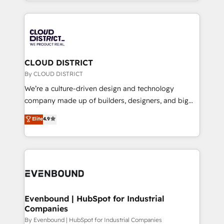
をする会社か？ HubSpotを共通基盤に、AIエージェン
2024. • Organizer of Aliados.ai (AI, marketing & tech
トを組み込んだ顧客フロント業務（マーケティング・営
global congress). 👉 Ready to scale your business
業・CS）を組織全体で設計・実装する日本のAIネイテ
with HubSpot? Let Cebra’s experts help you grow
ィブ・エージェンシーです。事業部・グループ会社・部
faster, smarter, and with impact.
門が分立する組織で、データと業務プロセスのサイロ化
を、CRMを軸とした全社共通基盤に再構築します。意
CLOUD DISTRICT
思決定者・PMO・現場担当者に並走します。 1️⃣
By CLOUD DISTRICT
HubSpot導入・活用支援 顧客データの一元化から、
We’re a culture-driven design and technology
GTMの見える化・自動化まで。全Hub統合運用、デー
company made up of builders, designers, and big
タ品質設計、グループ横断のCRM統合に対応します。
thinkers. We blend strategy, design, and
Elite
4.9
2️⃣ AIエージェント組織構築 営業・マーケティング業務
development—always fueled by curiosity—to turn
の一部をAIが自律実行する組織への移行を設計・実装。
ideas, opportunities, and challenges into meaningful
Breeze・Claude等をHubSpotと連携させ、役割定義・
experiences. To us, technology is more than just
運用ルール・成果指標まで含めて設計します。 3️⃣ 全社
code; it’s about creating things that are useful, cool,
DX × AI推進のPMO伴走支援 複数部門をまたぐDX×AI変
and—most importantly—simple. That’s why we lean
革を、構想から実装・定着までPMOとして主導。「設
into bold ideas and shape them into thoughtful
定の代行ではなく、設計の責任」を引き受け、部門横断
products and strategies that actually make a
Evenbound | HubSpot for Industrial
の統合・浸透・変革管理を実行します。 ▸ CMS戦略設
Companies
difference.
計・構築：リード獲得・CVR・SEOを前提にした情報設
By Evenbound | HubSpot for Industrial Companies