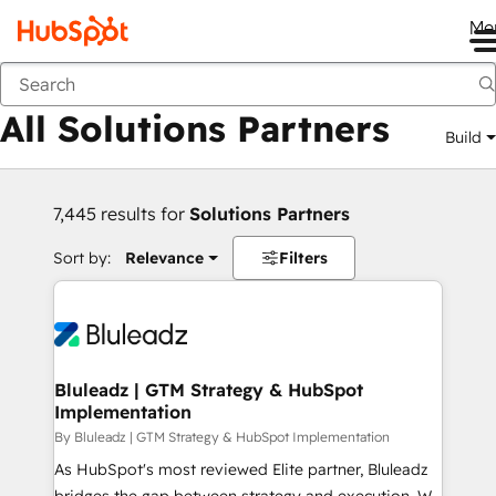
Me
Back
All Solutions Partners
Build
7,445 results for
Solutions Partners
Sort by:
Relevance
Filters
Bluleadz | GTM Strategy & HubSpot
Implementation
By Bluleadz | GTM Strategy & HubSpot Implementation
As HubSpot's most reviewed Elite partner, Bluleadz