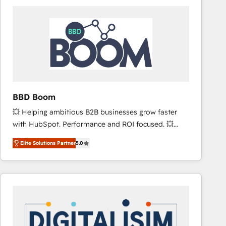
consistently ranked among their top 5 partners
worldwide, and with over 15 years in the ecosystem,
Huble has built a track record that speaks for itself.
One company, one operating model, delivering
across offices and consulting teams in the UK, USA,
Canada, Germany, France, Belgium, Singapore, and
South Africa. Certified compliant with ISO/IEC
27001:2022 and ISO 9001:2015 across all seven
BBD Boom
international offices and 175+ employees.
💥 Helping ambitious B2B businesses grow faster
with HubSpot. Performance and ROI focused. 💥
BBD Boom is the HubSpot partner that can help you
Elite Solutions Partner
5.0
to HubSpot Better. We work with your teams to
solve all your HubSpot challenges and improve user
adoption, sales process and marketing results.
Services 📚 Onboarding your team to HubSpot for
the first time 🔧 Designing and optimising your
HubSpot set-up for better results 🌐 Website design
and build using HubSpot 🔌 Integrating HubSpot