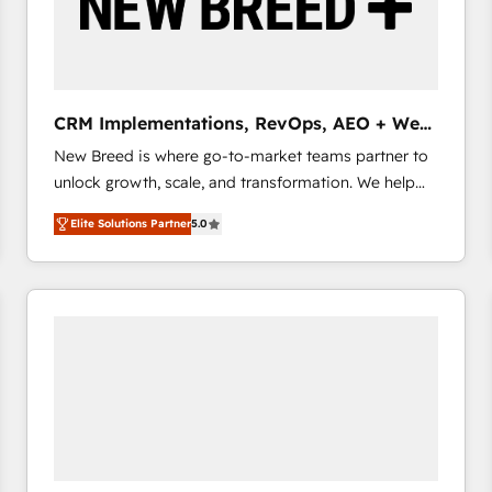
CRM Implementations, RevOps, AEO + Web,
Demand Gen
New Breed is where go-to-market teams partner to
unlock growth, scale, and transformation. We help
companies activate HubSpot’s AI-powered
Elite Solutions Partner
5.0
customer platform and operationalize HubSpot’s
Loop Marketing framework through expert-led
services, smart agents, and purpose-built apps,
tailored to your business. Together, we unlock
results, fast. ⚙️CRM & RevOps: Align all Hubs to your
buyer journey for clean data, scalability, & reporting.
🎯Demand Gen & ABM: Drive pipeline with inbound,
ABM, AEO, SEO, & paid media that fuel growth. 👩‍💻
Web Design: Build high-performing websites with
UX, messaging, & conversion strategy that drive