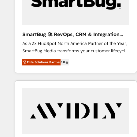
SmartBug 🚀 RevOps, CRM & Integration
Experts
As a 3x HubSpot North America Partner of the Year,
SmartBug Media transforms your customer lifecycle
into a revenue engine. Our unified ecosystem
Elite Solutions Partner
5.0
includes specialized divisions Globalia (AI &
Software) and Point Success Media (Paid Media),
making this the official home for all three brands. 🔄
Implementation & Integration - Seamless migrations
and system integrations powered by Globalia’s
technical development team. - 19 HubSpot-certified
trainers to drive platform adoption. 📈 Revenue
Generation - Full-funnel marketing and high-
performance advertising via Point Success Media. -
Expert deployment of Breeze AI and custom agents