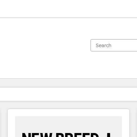
You are currently on
Page
Page
Page
Page
Page
Page
Page
Page
Page
Page
Page