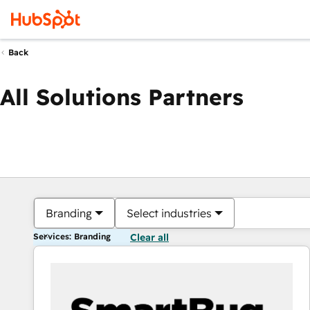
Back
All Solutions Partners
Branding
Select industries
Services: Branding
Clear all