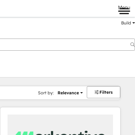
Menu
Build
Filters
Sort by:
Relevance