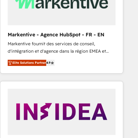
Markentive - Agence HubSpot - FR - EN
Markentive fournit des services de conseil,
d'intégration et d'agence dans la région EMEA et
North America. Avec plus de 115 experts en
Elite Solutions Partner
4.9
marketing automation, Growth, Revops, CRM et
webdesign. Markentive is both a consulting firm, a
digital agency and an integrator. With over 115
experts in marketing automation, growth, revops,
CRM and webdesign (We focus on EMEA - USA
customers).