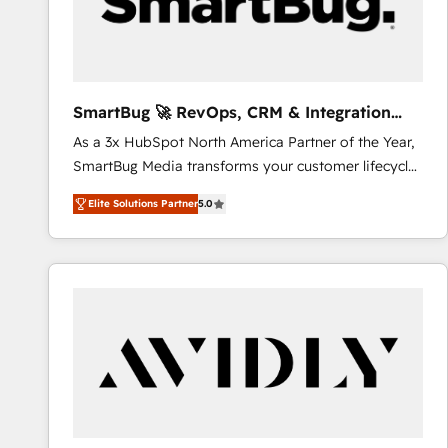
SmartBug 🚀 RevOps, CRM & Integration
Experts
As a 3x HubSpot North America Partner of the Year,
SmartBug Media transforms your customer lifecycle
into a revenue engine. Our unified ecosystem
Elite Solutions Partner
5.0
includes specialized divisions Globalia (AI &
Software) and Point Success Media (Paid Media),
making this the official home for all three brands. 🔄
Implementation & Integration - Seamless migrations
and system integrations powered by Globalia’s
technical development team. - 19 HubSpot-certified
trainers to drive platform adoption. 📈 Revenue
Generation - Full-funnel marketing and high-
performance advertising via Point Success Media. -
Expert deployment of Breeze AI and custom agents