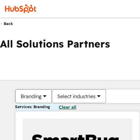
Back
All Solutions Partners
Branding
Select industries
Services: Branding
Clear all