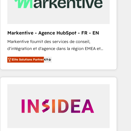
Markentive - Agence HubSpot - FR - EN
Markentive fournit des services de conseil,
d'intégration et d'agence dans la région EMEA et
North America. Avec plus de 115 experts en
Elite Solutions Partner
4.9
marketing automation, Growth, Revops, CRM et
webdesign. Markentive is both a consulting firm, a
digital agency and an integrator. With over 115
experts in marketing automation, growth, revops,
CRM and webdesign (We focus on EMEA - USA
customers).