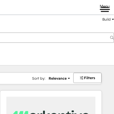
Menu
Build
Filters
Sort by:
Relevance