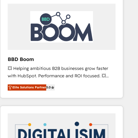
consistently ranked among their top 5 partners
worldwide, and with over 15 years in the ecosystem,
Huble has built a track record that speaks for itself.
One company, one operating model, delivering
across offices and consulting teams in the UK, USA,
Canada, Germany, France, Belgium, Singapore, and
South Africa. Certified compliant with ISO/IEC
27001:2022 and ISO 9001:2015 across all seven
BBD Boom
international offices and 175+ employees.
💥 Helping ambitious B2B businesses grow faster
with HubSpot. Performance and ROI focused. 💥
BBD Boom is the HubSpot partner that can help you
Elite Solutions Partner
5.0
to HubSpot Better. We work with your teams to
solve all your HubSpot challenges and improve user
adoption, sales process and marketing results.
Services 📚 Onboarding your team to HubSpot for
the first time 🔧 Designing and optimising your
HubSpot set-up for better results 🌐 Website design
and build using HubSpot 🔌 Integrating HubSpot