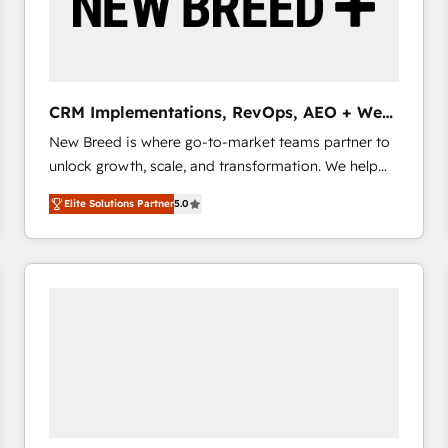
CRM Implementations, RevOps, AEO + Web,
Demand Gen
New Breed is where go-to-market teams partner to
unlock growth, scale, and transformation. We help
companies activate HubSpot’s AI-powered
Elite Solutions Partner
5.0
customer platform and operationalize HubSpot’s
Loop Marketing framework through expert-led
services, smart agents, and purpose-built apps,
tailored to your business. Together, we unlock
results, fast. ⚙️CRM & RevOps: Align all Hubs to your
buyer journey for clean data, scalability, & reporting.
🎯Demand Gen & ABM: Drive pipeline with inbound,
ABM, AEO, SEO, & paid media that fuel growth. 👩‍💻
Web Design: Build high-performing websites with
UX, messaging, & conversion strategy that drive