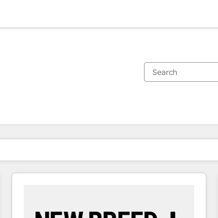
You are currently on
Page
Page
Page
Page
Page
Page
Page
Page
Page
Page
Page